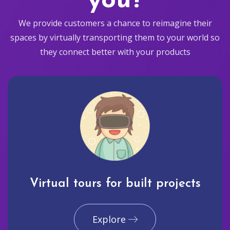
you?
We provide customers a chance to reimagine their
spaces by virtually transporting them to your world so
they connect better with your products
Virtual tours for built projects
Explore