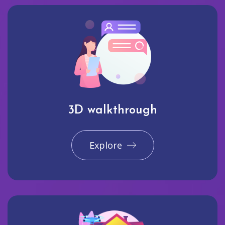
3D walkthrough
Explore