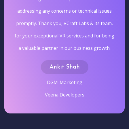
addressing any concerns or technical issues
promptly. Thank you, VCraft Labs & its team,
for your exceptional VR services and for being
a valuable partner in our business growth.
Ankit Shah
DGM-Marketing
Veena Developers