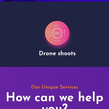
Drone shoots
Our Unique Services
How can we help