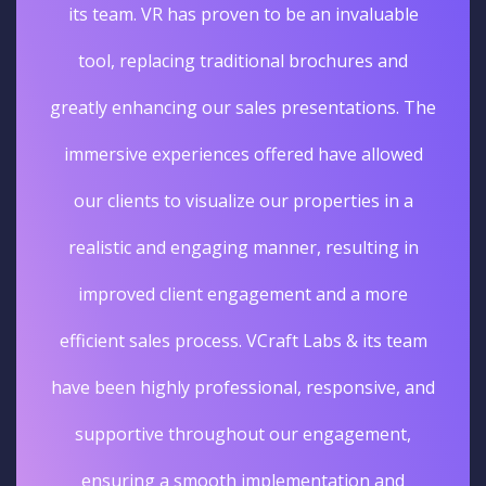
its team. VR has proven to be an invaluable
tool, replacing traditional brochures and
greatly enhancing our sales presentations. The
immersive experiences offered have allowed
our clients to visualize our properties in a
realistic and engaging manner, resulting in
improved client engagement and a more
efficient sales process. VCraft Labs & its team
have been highly professional, responsive, and
supportive throughout our engagement,
ensuring a smooth implementation and