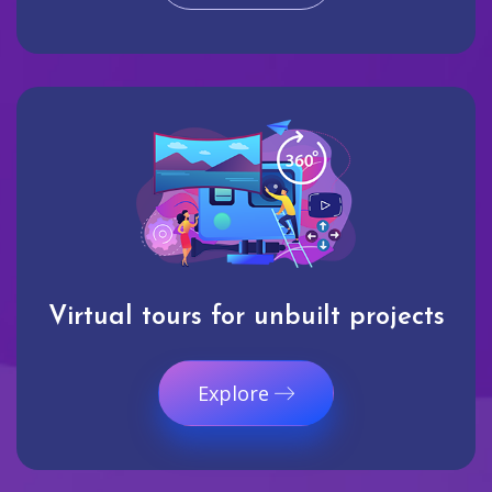
Virtual tours for unbuilt projects
Explore