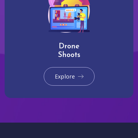
Drone
Shoots
Explore