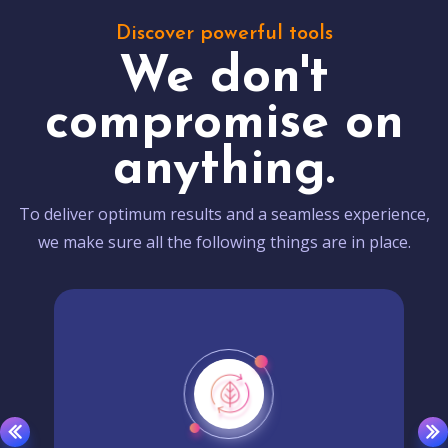
Discover powerful tools
We don't
compromise on
anything.
To deliver optimum results and a seamless experience,
we make sure all the following things are in place.