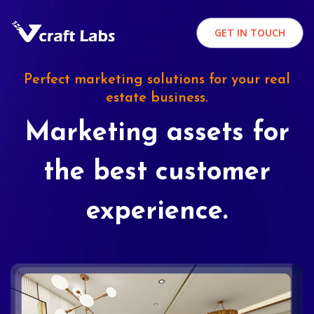
GET IN TOUCH
Perfect marketing solutions for your real
estate business.
Marketing assets for
the best customer
experience.