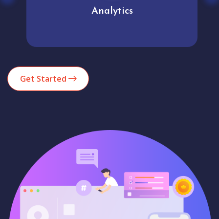
Analytics
Get Started