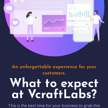
An unforgettable experience for your
customers.
What to expect
at VcraftLabs?
This is the best time for your business to grab this