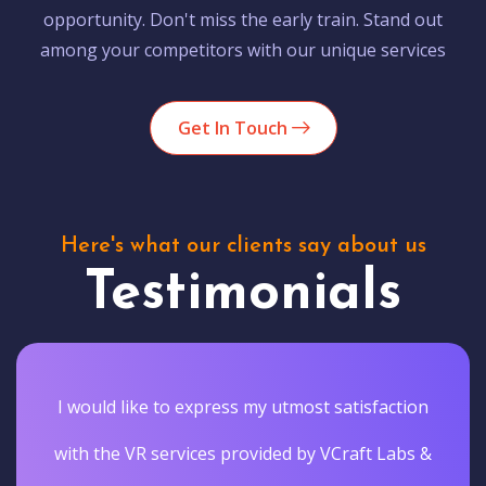
opportunity. Don't miss the early train. Stand out
among your competitors with our unique services
Get In Touch
Here's what our clients say about us
Testimonials
I would like to express my utmost satisfaction
with the VR services provided by VCraft Labs &