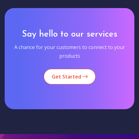
Say hello to our services
A chance for your customers to connect to your
products
Get Started