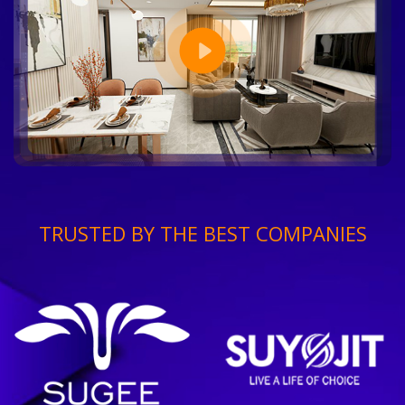
TRUSTED BY THE BEST COMPANIES