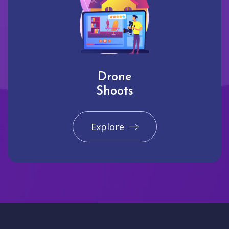
Drone
Shoots
Explore