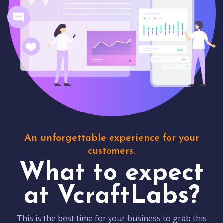
An unforgettable experience for your
customers.
What to expect
at VcraftLabs?
This is the best time for your business to grab this