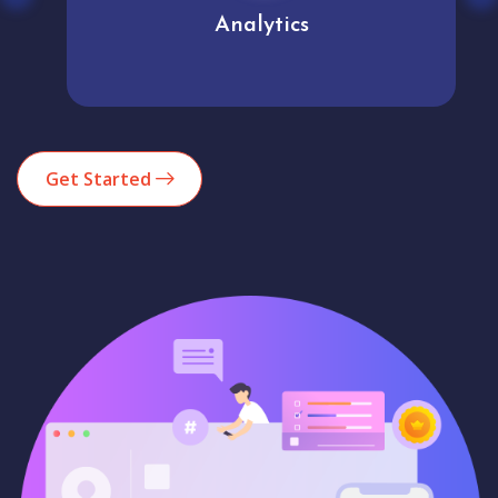
Analytics
Get Started