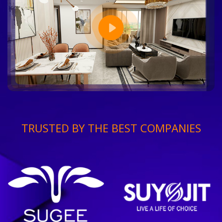
TRUSTED BY THE BEST COMPANIES