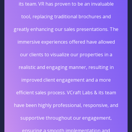
its team. VR has proven to be an invaluable
tool, replacing traditional brochures and
greatly enhancing our sales presentations. The
immersive experiences offered have allowed
our clients to visualize our properties in a
realistic and engaging manner, resulting in
improved client engagement and a more
efficient sales process. VCraft Labs & its team
have been highly professional, responsive, and
supportive throughout our engagement,
ensuring a smooth implementation and