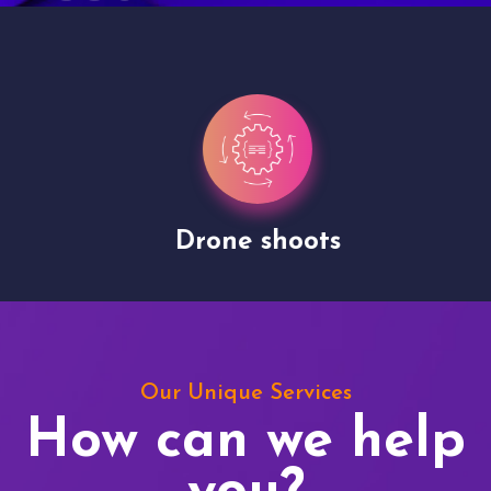
Drone shoots
Our Unique Services
How can we help