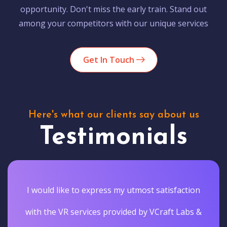
opportunity. Don't miss the early train. Stand out
among your competitors with our unique services
Get In Touch
Here's what our clients say about us
Testimonials
I would like to express my utmost satisfaction
with the VR services provided by VCraft Labs &