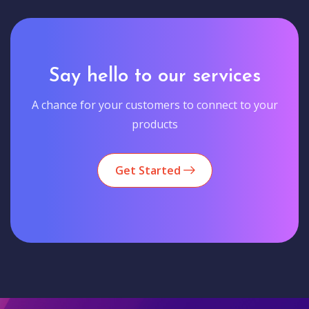
Say hello to our services
A chance for your customers to connect to your
products
Get Started