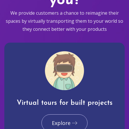
you?
We provide customers a chance to reimagine their
spaces by virtually transporting them to your world so
they connect better with your products
Virtual tours for built projects
Explore