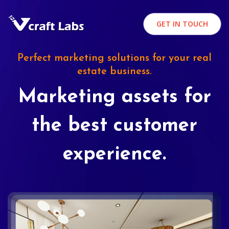
GET IN TOUCH
Perfect marketing solutions for your real
estate business.
Marketing assets for
the best customer
experience.