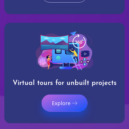
Virtual tours for unbuilt projects
Explore