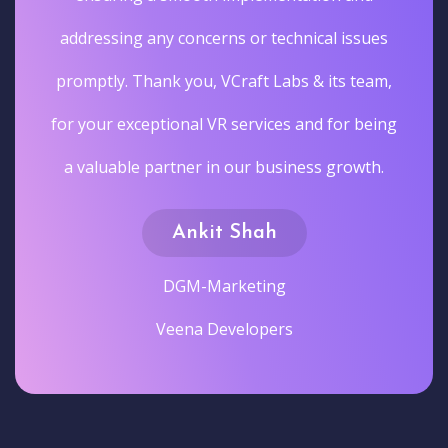
addressing any concerns or technical issues
promptly. Thank you, VCraft Labs & its team,
for your exceptional VR services and for being
a valuable partner in our business growth.
Ankit Shah
DGM-Marketing
Veena Developers