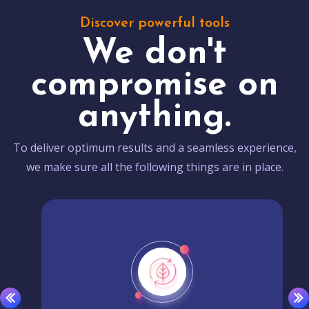
Discover powerful tools
We don't
compromise on
anything.
To deliver optimum results and a seamless experience,
we make sure all the following things are in place.