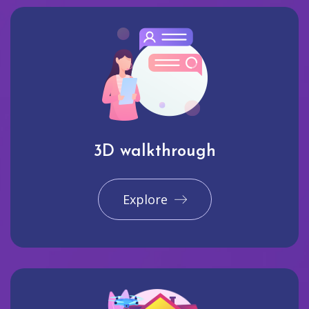
3D walkthrough
Explore