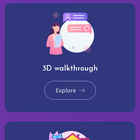
3D walkthrough
Explore