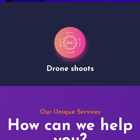
Drone shoots
Our Unique Services
How can we help