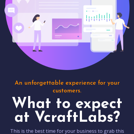
An unforgettable experience for your
customers.
What to expect
at VcraftLabs?
This is the best time for your business to grab this