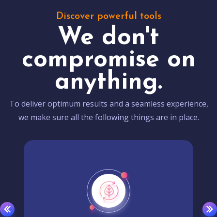
Discover powerful tools
We don't
compromise on
anything.
To deliver optimum results and a seamless experience,
we make sure all the following things are in place.