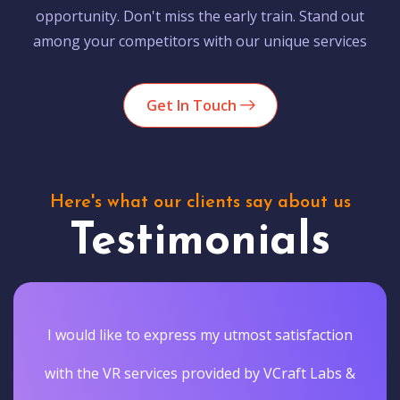
opportunity. Don't miss the early train. Stand out
among your competitors with our unique services
Get In Touch
Here's what our clients say about us
Testimonials
I would like to express my utmost satisfaction
with the VR services provided by VCraft Labs &