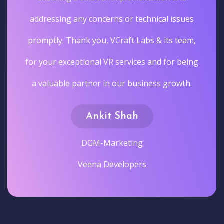
addressing any concerns or technical issues
promptly. Thank you, VCraft Labs & its team,
for your exceptional VR services and for being
a valuable partner in our business growth.
Ankit Shah
DGM-Marketing
Veena Developers