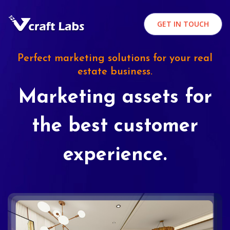
GET IN TOUCH
Perfect marketing solutions for your real
estate business.
Marketing assets for
the best customer
experience.