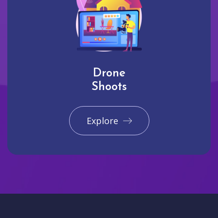
Drone
Shoots
Explore