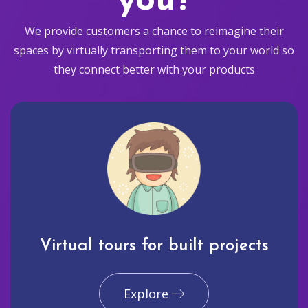
you?
We provide customers a chance to reimagine their
spaces by virtually transporting them to your world so
they connect better with your products
Virtual tours for built projects
Explore