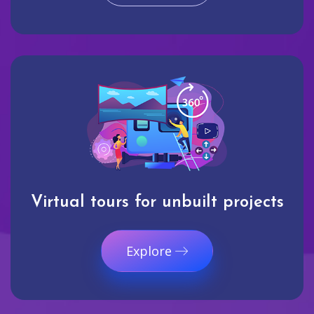
Virtual tours for unbuilt projects
Explore