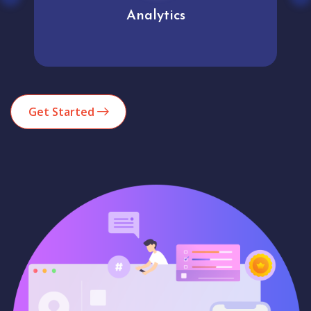
Analytics
Get Started