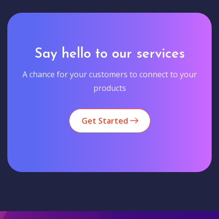
Say hello to our services
A chance for your customers to connect to your
products
Get Started