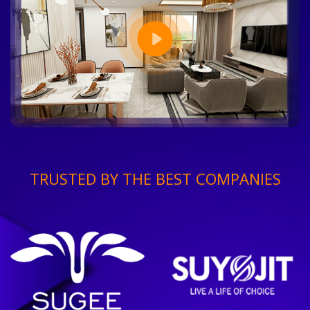
TRUSTED BY THE BEST COMPANIES