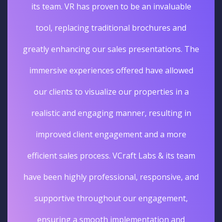
its team. VR has proven to be an invaluable
tool, replacing traditional brochures and
greatly enhancing our sales presentations. The
immersive experiences offered have allowed
our clients to visualize our properties in a
realistic and engaging manner, resulting in
improved client engagement and a more
efficient sales process. VCraft Labs & its team
have been highly professional, responsive, and
supportive throughout our engagement,
ensuring a smooth implementation and