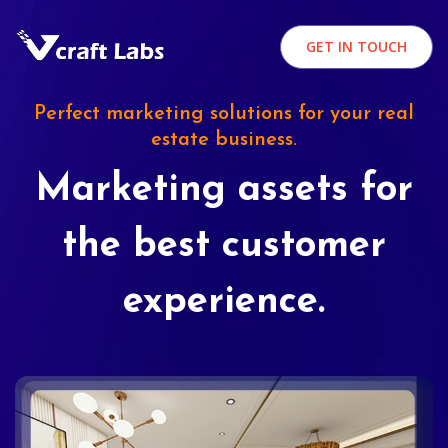
GET IN TOUCH
Perfect marketing solutions for your real
estate business.
Marketing assets for
the best customer
experience.