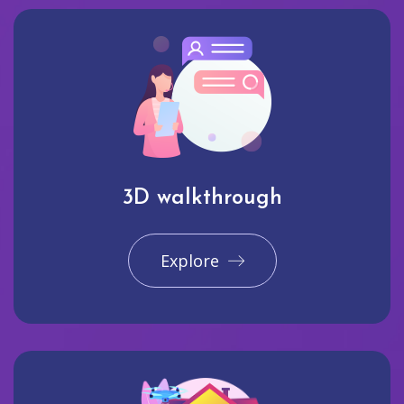
3D walkthrough
Explore