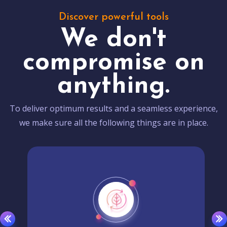
Discover powerful tools
We don't
compromise on
anything.
To deliver optimum results and a seamless experience,
we make sure all the following things are in place.