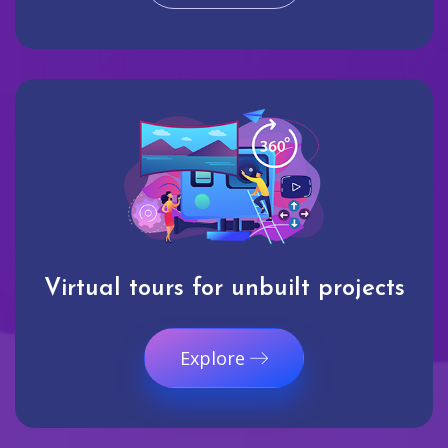
Virtual tours for unbuilt projects
Explore