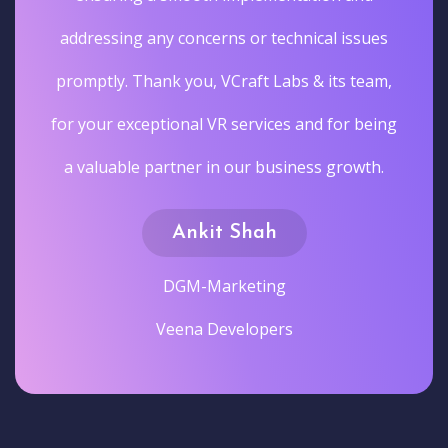
addressing any concerns or technical issues
promptly. Thank you, VCraft Labs & its team,
for your exceptional VR services and for being
a valuable partner in our business growth.
Ankit Shah
DGM-Marketing
Veena Developers