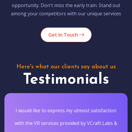
opportunity. Don't miss the early train. Stand out
among your competitors with our unique services
Get In Touch
Here's what our clients say about us
Testimonials
I would like to express my utmost satisfaction
with the VR services provided by VCraft Labs &