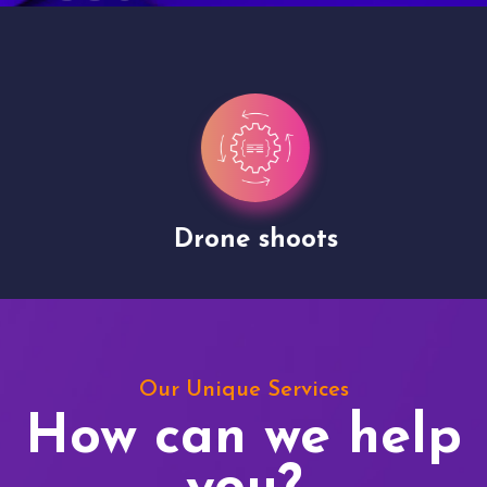
Drone shoots
Our Unique Services
How can we help