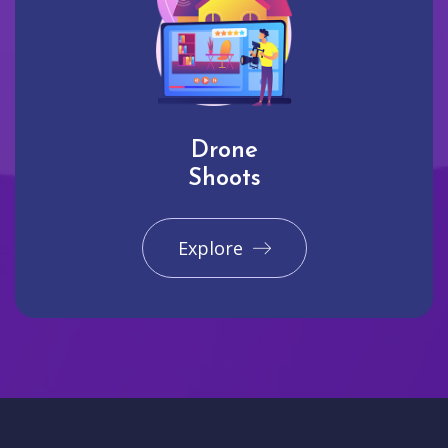
Drone
Shoots
Explore