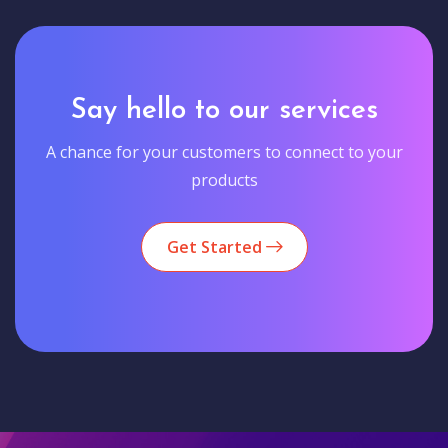
Say hello to our services
A chance for your customers to connect to your
products
Get Started