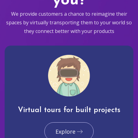
you?
We provide customers a chance to reimagine their
spaces by virtually transporting them to your world so
they connect better with your products
Virtual tours for built projects
Explore