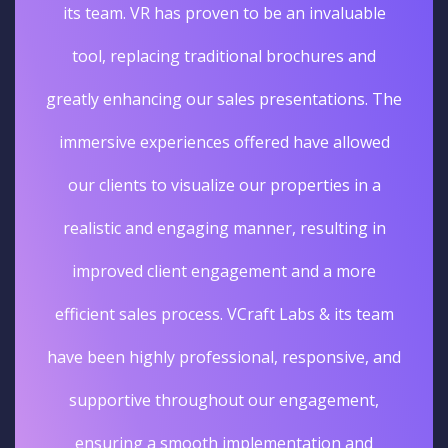
its team. VR has proven to be an invaluable
tool, replacing traditional brochures and
greatly enhancing our sales presentations. The
immersive experiences offered have allowed
our clients to visualize our properties in a
realistic and engaging manner, resulting in
improved client engagement and a more
efficient sales process. VCraft Labs & its team
have been highly professional, responsive, and
supportive throughout our engagement,
ensuring a smooth implementation and