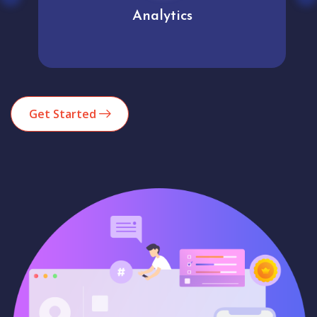
Analytics
Get Started