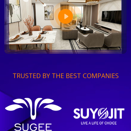
TRUSTED BY THE BEST COMPANIES