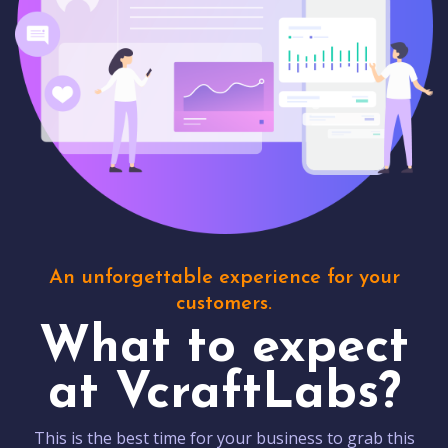
An unforgettable experience for your
customers.
What to expect
at VcraftLabs?
This is the best time for your business to grab this