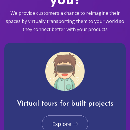
you?
We provide customers a chance to reimagine their
spaces by virtually transporting them to your world so
they connect better with your products
Virtual tours for built projects
Explore