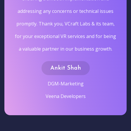
addressing any concerns or technical issues
promptly. Thank you, VCraft Labs & its team,
for your exceptional VR services and for being
a valuable partner in our business growth.
Ankit Shah
DGM-Marketing
Veena Developers