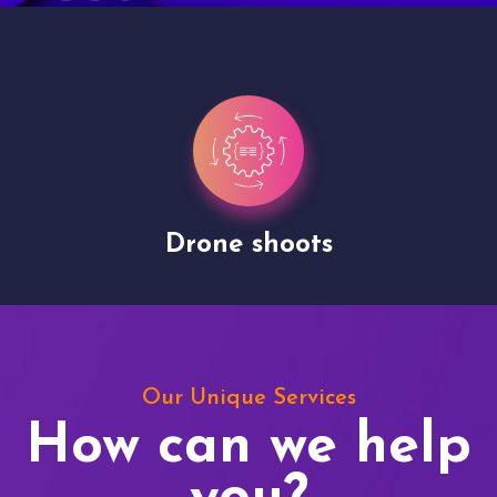
Drone shoots
Our Unique Services
How can we help