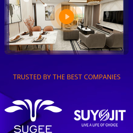
TRUSTED BY THE BEST COMPANIES