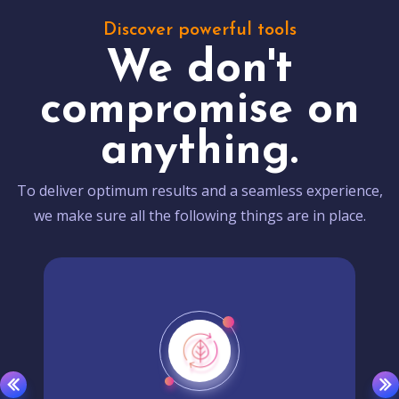
Discover powerful tools
We don't
compromise on
anything.
To deliver optimum results and a seamless experience,
we make sure all the following things are in place.