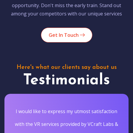
opportunity. Don't miss the early train. Stand out
among your competitors with our unique services
Get In Touch
Here's what our clients say about us
Testimonials
I would like to express my utmost satisfaction
with the VR services provided by VCraft Labs &