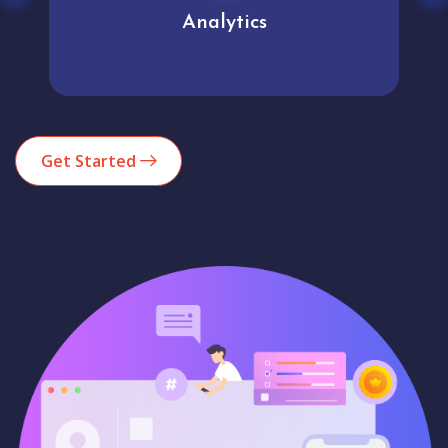
Analytics
Get Started