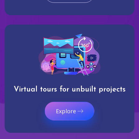
Virtual tours for unbuilt projects
Explore