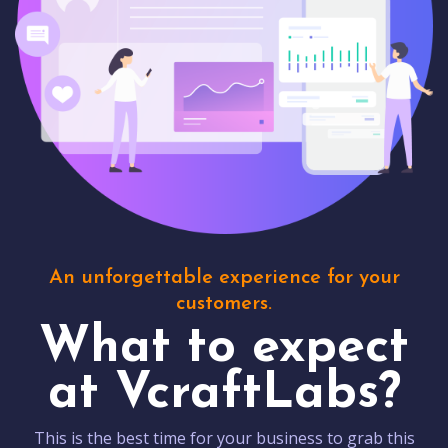
An unforgettable experience for your
customers.
What to expect
at VcraftLabs?
This is the best time for your business to grab this