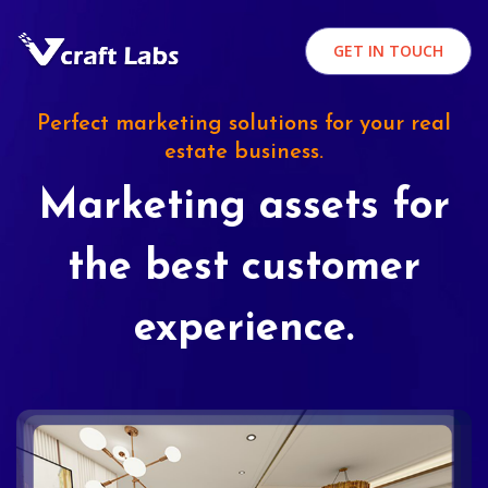
GET IN TOUCH
Perfect marketing solutions for your real
estate business.
Marketing assets for
the best customer
experience.