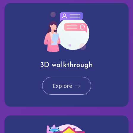
3D walkthrough
Explore