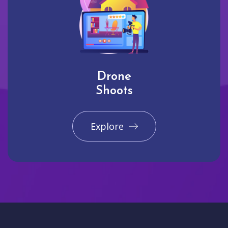
Drone
Shoots
Explore