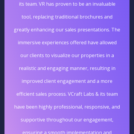
its team. VR has proven to be an invaluable
tool, replacing traditional brochures and
greatly enhancing our sales presentations. The
immersive experiences offered have allowed
our clients to visualize our properties in a
realistic and engaging manner, resulting in
improved client engagement and a more
efficient sales process. VCraft Labs & its team
have been highly professional, responsive, and
supportive throughout our engagement,
ensuring a smooth implementation and