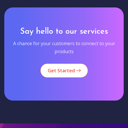
Say hello to our services
A chance for your customers to connect to your
products
Get Started