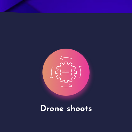
Site Presentation