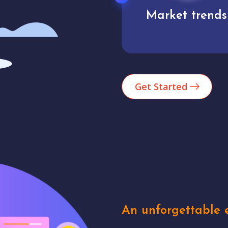
Market trends
Analytics
Get Started
An unforgettable e