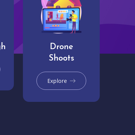
gh
Drone
Shoots
Explore