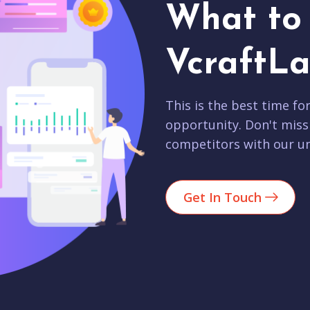
What to 
VcraftLa
This is the best time fo
opportunity. Don't miss
competitors with our un
Get In Touch