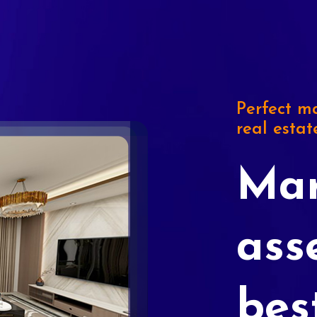
Perfect ma
real estat
Mar
ass
bes