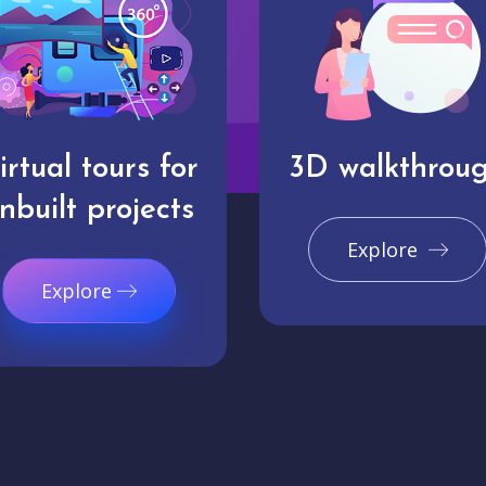
irtual tours for
3D walkthrou
nbuilt projects
Explore
Explore