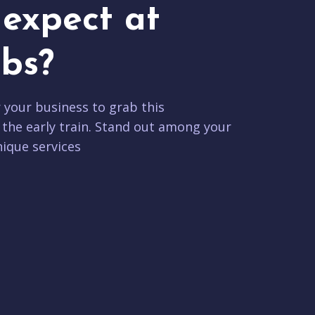
expect at
bs?
r your business to grab this
 the early train. Stand out among your
ique services