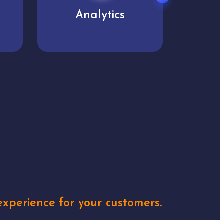
User experience
Uniq
xperience for your customers.