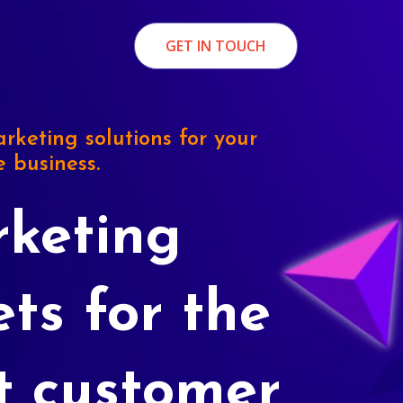
GET IN TOUCH
rketing solutions for your
e business.
keting
ets for the
t customer