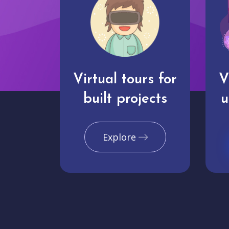
Virtual tours for
V
built projects
u
Explore