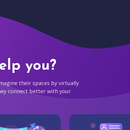
elp you?
agine their spaces by virtually
hey connect better with your