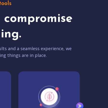
tools
t compromise
ing.
lts and a seamless experience, we
ing things are in place.