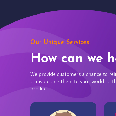
Our Unique Services
How can we h
We provide customers a chance to reim
transporting them to your world so t
products