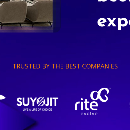
exp
TRUSTED BY THE BEST COMPANIES