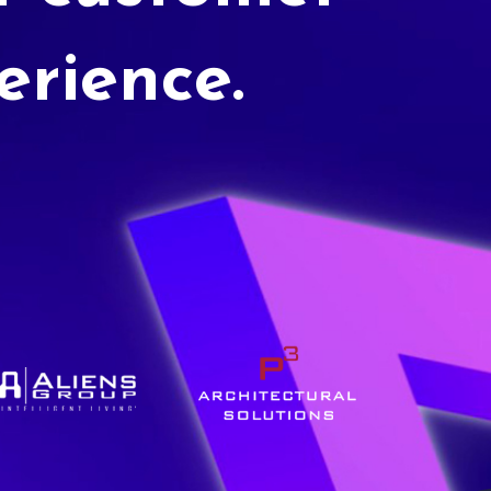
erience.