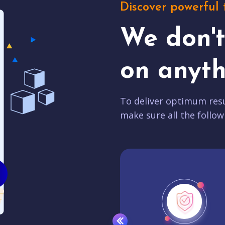
Discover powerful 
We don'
on anyth
To deliver optimum resu
make sure all the follow