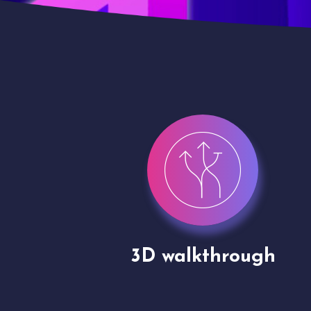
gh
Drone shoots