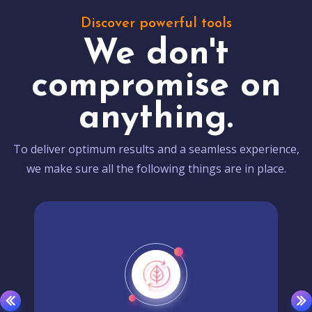
Discover powerful tools
We don't
compromise on
anything.
To deliver optimum results and a seamless experience,
we make sure all the following things are in place.