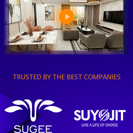
TRUSTED BY THE BEST COMPANIES