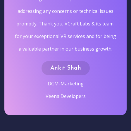
addressing any concerns or technical issues
promptly. Thank you, VCraft Labs & its team,
for your exceptional VR services and for being
a valuable partner in our business growth.
Ankit Shah
DGM-Marketing
Veena Developers