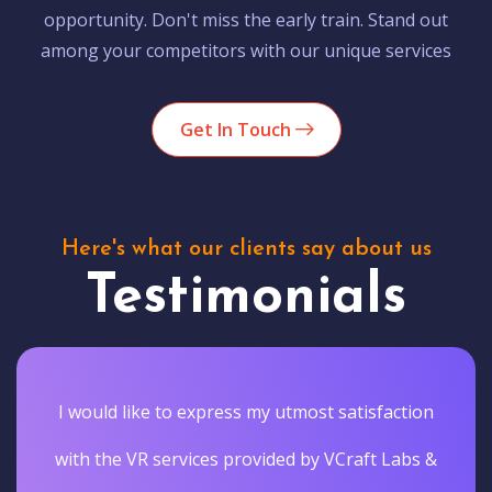
opportunity. Don't miss the early train. Stand out
among your competitors with our unique services
Get In Touch
Here's what our clients say about us
Testimonials
I would like to express my utmost satisfaction
with the VR services provided by VCraft Labs &