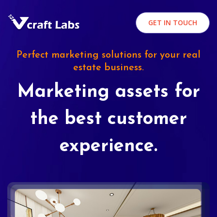
GET IN TOUCH
Perfect marketing solutions for your real
estate business.
Marketing assets for
the best customer
experience.