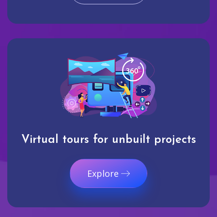
Virtual tours for unbuilt projects
Explore