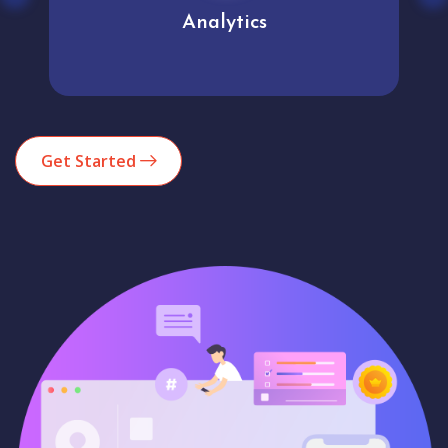
Analytics
Get Started