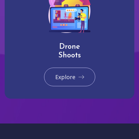
Drone
Shoots
Explore