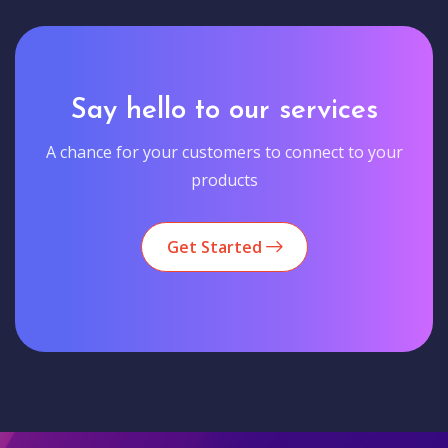
Say hello to our services
A chance for your customers to connect to your
products
Get Started