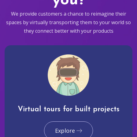
you?
We provide customers a chance to reimagine their
spaces by virtually transporting them to your world so
they connect better with your products
Virtual tours for built projects
Explore