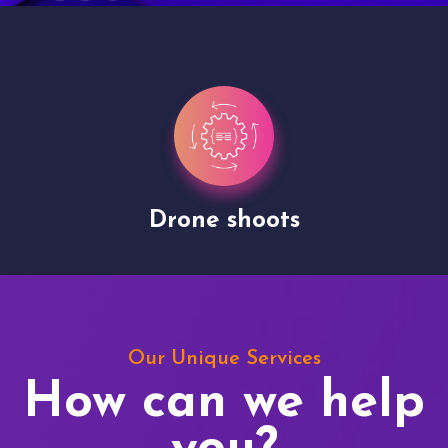
Drone shoots
Our Unique Services
How can we help