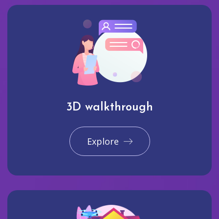
3D walkthrough
Explore