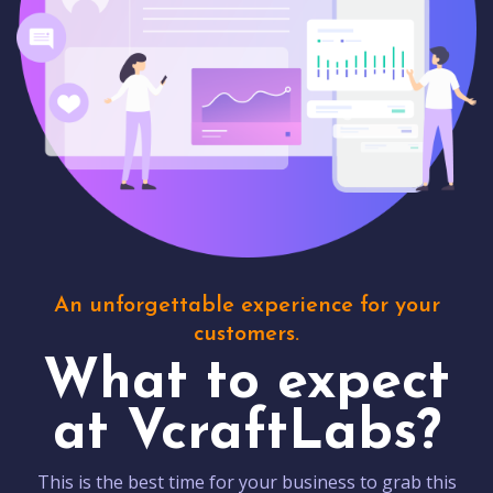
An unforgettable experience for your
customers.
What to expect
at VcraftLabs?
This is the best time for your business to grab this