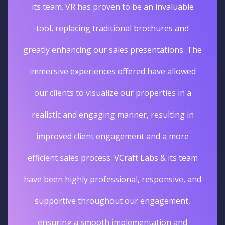
its team. VR has proven to be an invaluable
tool, replacing traditional brochures and
greatly enhancing our sales presentations. The
immersive experiences offered have allowed
our clients to visualize our properties in a
realistic and engaging manner, resulting in
improved client engagement and a more
efficient sales process. VCraft Labs & its team
have been highly professional, responsive, and
supportive throughout our engagement,
ensuring a smooth implementation and