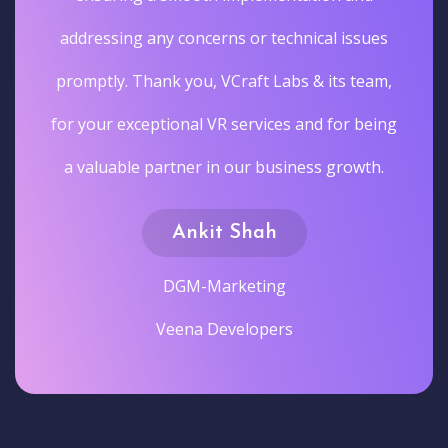
addressing any concerns or technical issues
promptly. Thank you, VCraft Labs & its team,
for your exceptional VR services and for being
a valuable partner in our business growth.
Ankit Shah
DGM-Marketing
Veena Developers