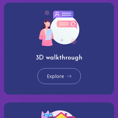
3D walkthrough
Explore