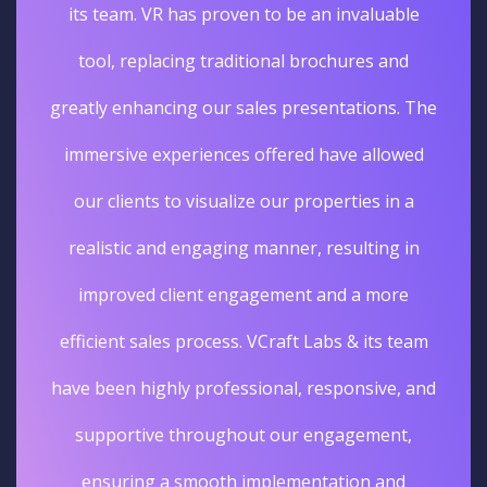
its team. VR has proven to be an invaluable
tool, replacing traditional brochures and
greatly enhancing our sales presentations. The
immersive experiences offered have allowed
our clients to visualize our properties in a
realistic and engaging manner, resulting in
improved client engagement and a more
efficient sales process. VCraft Labs & its team
have been highly professional, responsive, and
supportive throughout our engagement,
ensuring a smooth implementation and