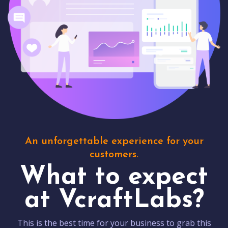
An unforgettable experience for your
customers.
What to expect
at VcraftLabs?
This is the best time for your business to grab this