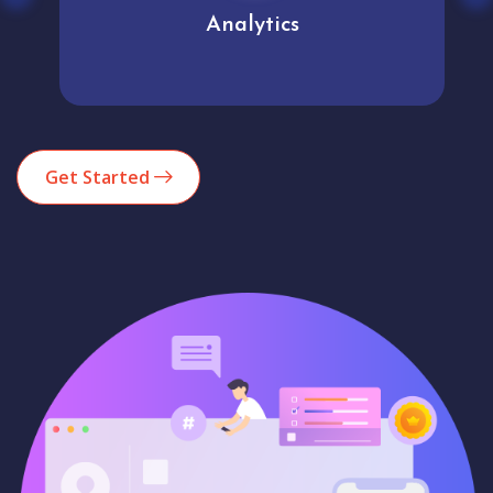
Analytics
Get Started