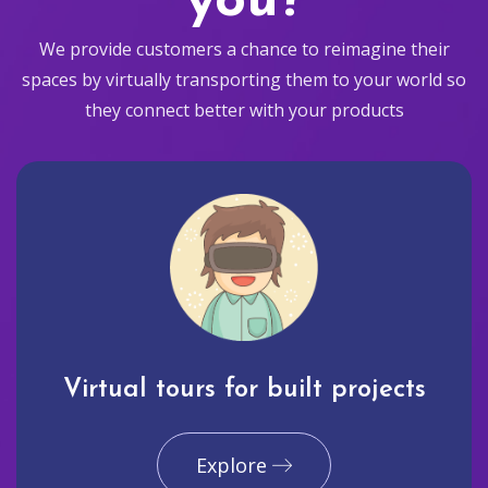
you?
We provide customers a chance to reimagine their
spaces by virtually transporting them to your world so
they connect better with your products
Virtual tours for built projects
Explore