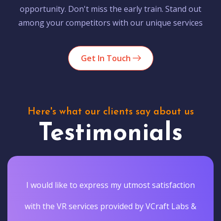
opportunity. Don't miss the early train. Stand out
among your competitors with our unique services
Get In Touch
Here's what our clients say about us
Testimonials
I would like to express my utmost satisfaction
with the VR services provided by VCraft Labs &