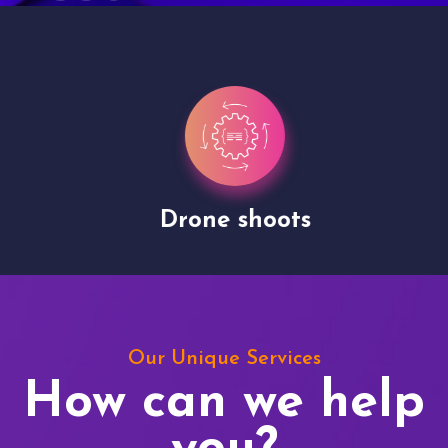
Drone shoots
Our Unique Services
How can we help