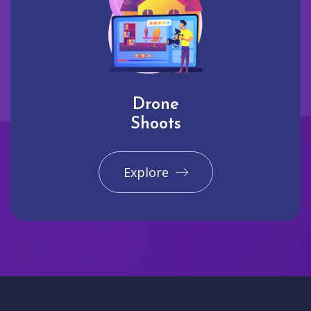
Drone
Shoots
Explore