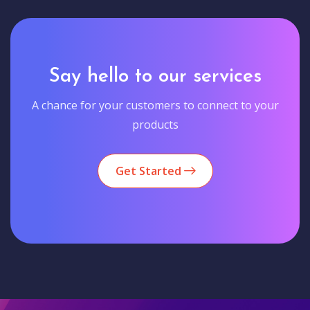
Say hello to our services
A chance for your customers to connect to your
products
Get Started