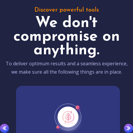
Discover powerful tools
We don't
compromise on
anything.
To deliver optimum results and a seamless experience,
we make sure all the following things are in place.