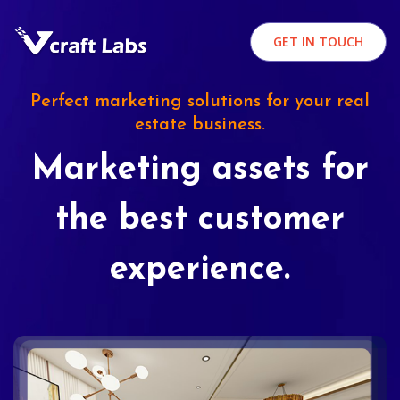
GET IN TOUCH
Perfect marketing solutions for your real
estate business.
Marketing assets for
the best customer
experience.