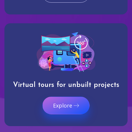
Virtual tours for unbuilt projects
Explore