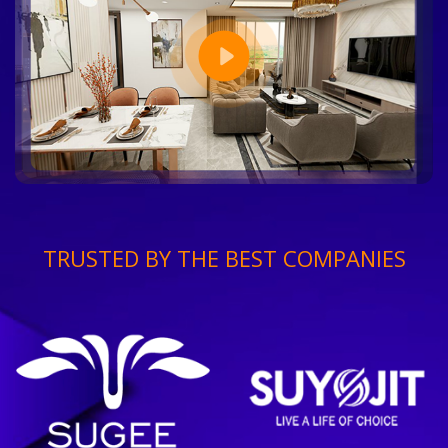
TRUSTED BY THE BEST COMPANIES