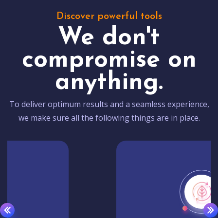
Discover powerful tools
We don't
compromise on
anything.
To deliver optimum results and a seamless experience,
we make sure all the following things are in place.