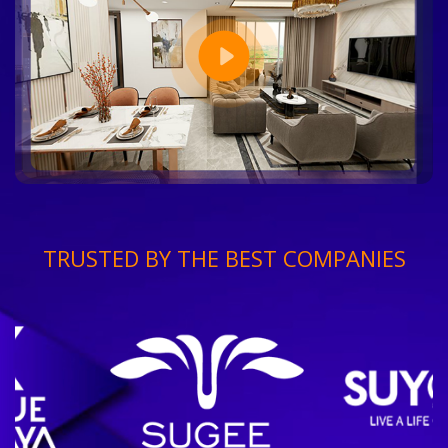
TRUSTED BY THE BEST COMPANIES