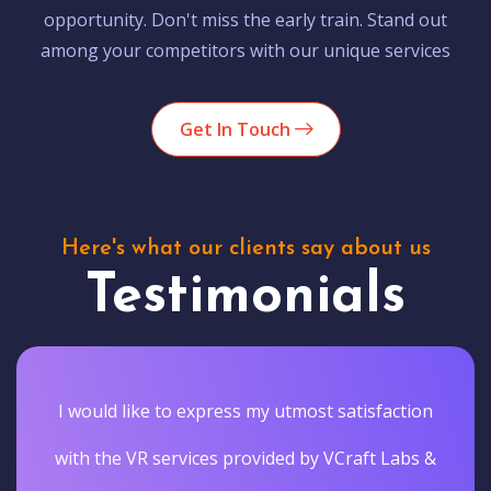
opportunity. Don't miss the early train. Stand out
among your competitors with our unique services
Get In Touch
Here's what our clients say about us
Testimonials
I would like to express my utmost satisfaction
with the VR services provided by VCraft Labs &