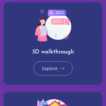
3D walkthrough
Explore