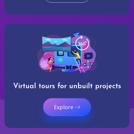
Virtual tours for unbuilt projects
Explore