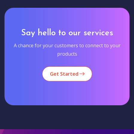
Say hello to our services
A chance for your customers to connect to your
products
Get Started