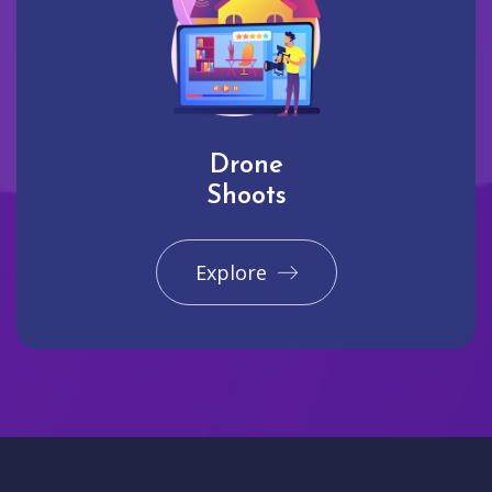
Drone
Shoots
Explore