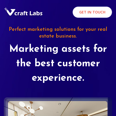
GET IN TOUCH
Perfect marketing solutions for your real
estate business.
Marketing assets for
the best customer
experience.