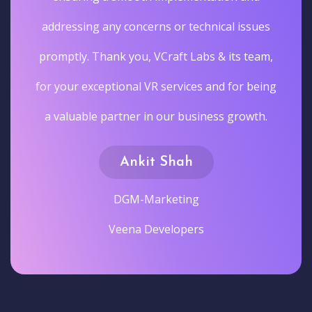
addressing any concerns or technical issues
promptly. Thank you, VCraft Labs & its team,
for your exceptional VR services and for being
a valuable partner in our business growth.
Ankit Shah
DGM-Marketing
Veena Developers