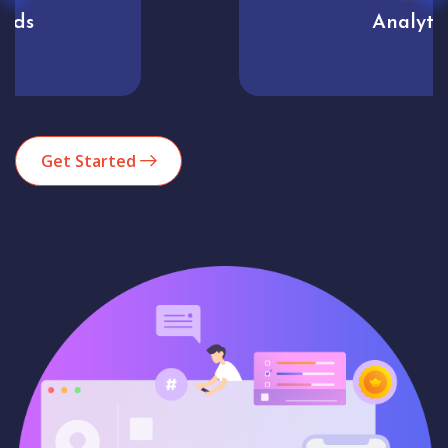
Analytics
Get Started