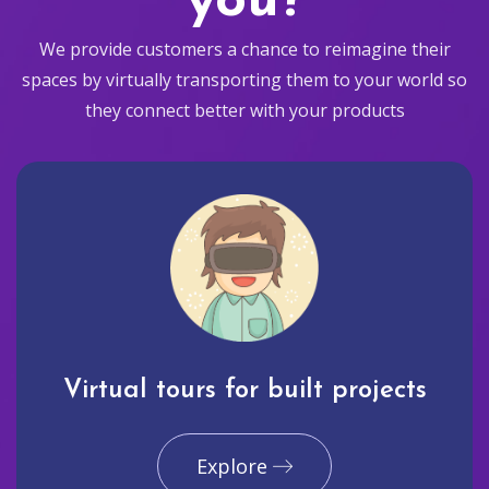
you?
We provide customers a chance to reimagine their
spaces by virtually transporting them to your world so
they connect better with your products
Virtual tours for built projects
Explore