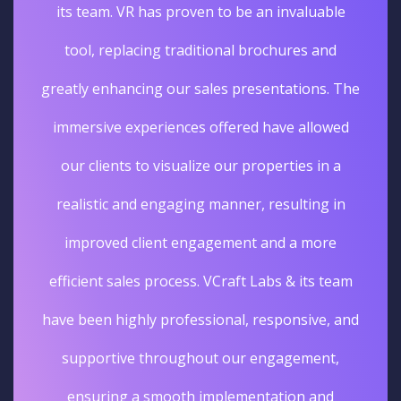
its team. VR has proven to be an invaluable
tool, replacing traditional brochures and
greatly enhancing our sales presentations. The
immersive experiences offered have allowed
our clients to visualize our properties in a
realistic and engaging manner, resulting in
improved client engagement and a more
efficient sales process. VCraft Labs & its team
have been highly professional, responsive, and
supportive throughout our engagement,
ensuring a smooth implementation and