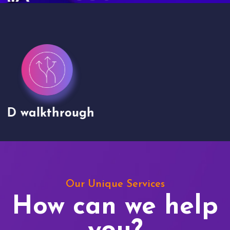
Drone shoots
Our Unique Services
How can we help