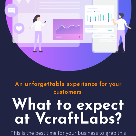
An unforgettable experience for your
customers.
What to expect
at VcraftLabs?
This is the best time for your business to grab this