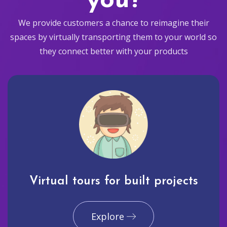
you?
We provide customers a chance to reimagine their
spaces by virtually transporting them to your world so
they connect better with your products
Virtual tours for built projects
Explore