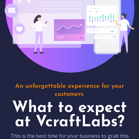
An unforgettable experience for your
customers.
What to expect
at VcraftLabs?
This is the best time for your business to grab this