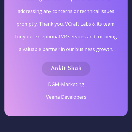
addressing any concerns or technical issues
promptly. Thank you, VCraft Labs & its team,
for your exceptional VR services and for being
a valuable partner in our business growth.
Ankit Shah
DGM-Marketing
Veena Developers