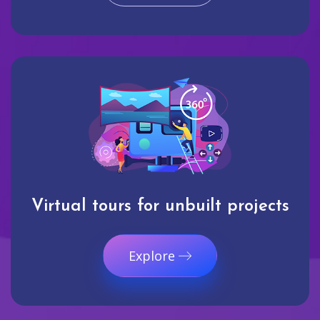
Virtual tours for unbuilt projects
Explore