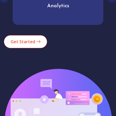
Analytics
Get Started