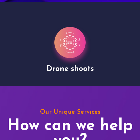
Drone shoots
Our Unique Services
How can we help