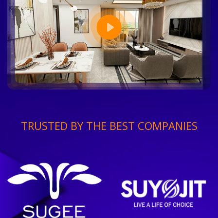
TRUSTED BY THE BEST COMPANIES