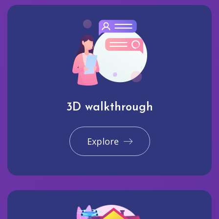
3D walkthrough
Explore