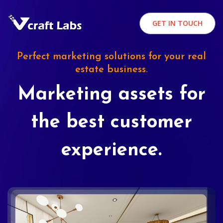
GET IN TOUCH
Perfect marketing solutions for your real
estate business.
Marketing assets for
the best customer
experience.