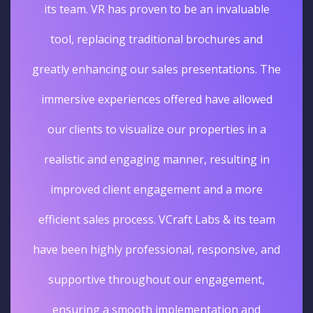
its team. VR has proven to be an invaluable
tool, replacing traditional brochures and
greatly enhancing our sales presentations. The
immersive experiences offered have allowed
our clients to visualize our properties in a
realistic and engaging manner, resulting in
improved client engagement and a more
efficient sales process. VCraft Labs & its team
have been highly professional, responsive, and
supportive throughout our engagement,
ensuring a smooth implementation and