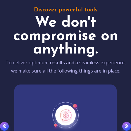
Discover powerful tools
We don't
compromise on
anything.
To deliver optimum results and a seamless experience,
we make sure all the following things are in place.