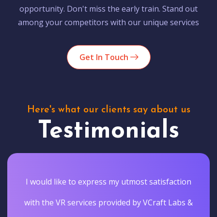
opportunity. Don't miss the early train. Stand out
among your competitors with our unique services
Get In Touch
Here's what our clients say about us
Testimonials
I would like to express my utmost satisfaction
with the VR services provided by VCraft Labs &