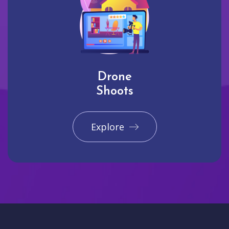
Drone
Shoots
Explore