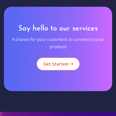
Say hello to our services
A chance for your customers to connect to your
products
Get Started