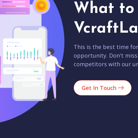
What to 
VcraftLa
This is the best time fo
opportunity. Don't miss
competitors with our un
Get In Touch