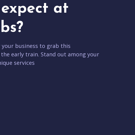
expect at
bs?
r your business to grab this
 the early train. Stand out among your
ique services