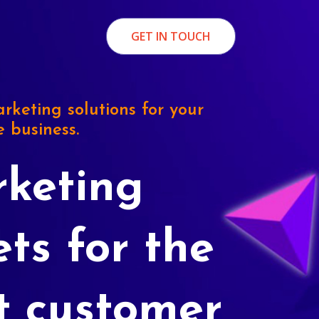
GET IN TOUCH
rketing solutions for your
e business.
keting
ets for the
t customer