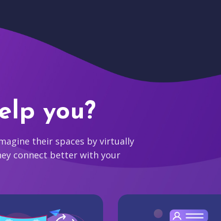
elp you?
agine their spaces by virtually
hey connect better with your