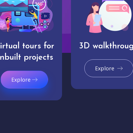
irtual tours for
3D walkthrou
nbuilt projects
Explore
Explore