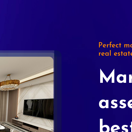
Perfect ma
real estat
Mar
ass
bes