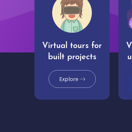
Virtual tours for
V
built projects
u
Explore