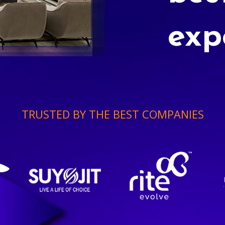
exp
TRUSTED BY THE BEST COMPANIES