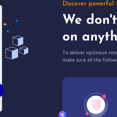
Discover powerful 
We don'
on anyth
To deliver optimum resu
make sure all the follow