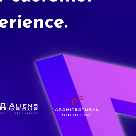
erience.