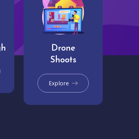
gh
Drone
Shoots
Explore