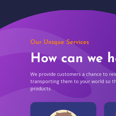
Our Unique Services
How can we h
We provide customers a chance to reim
transporting them to your world so t
products