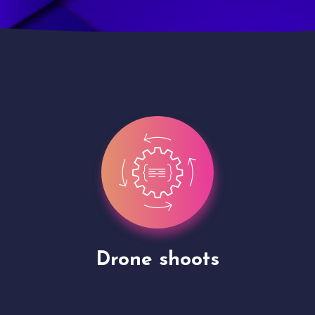
Site Presentation