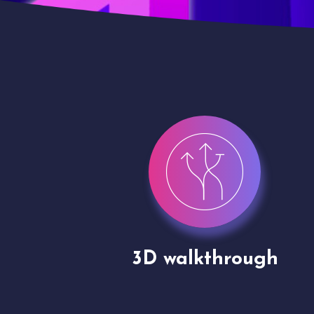
gh
Drone shoots