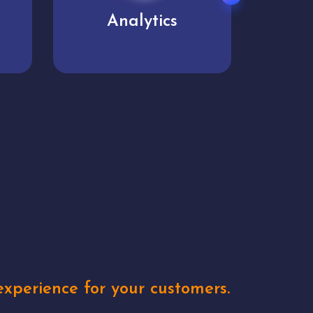
User experience
Uniq
xperience for your customers.