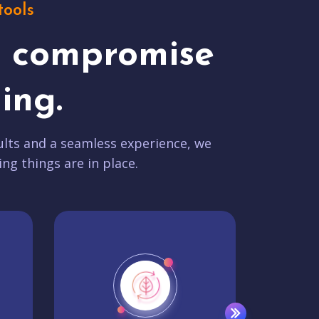
tools
t compromise
ing.
lts and a seamless experience, we
ing things are in place.