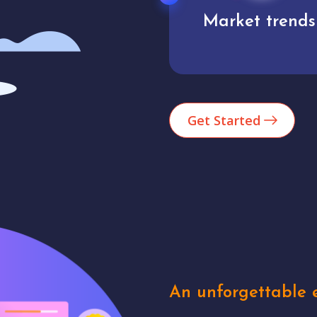
Market trends
Analytics
Get Started
An unforgettable e