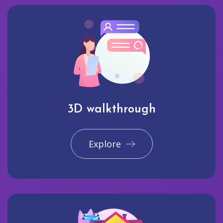
3D walkthrough
Explore