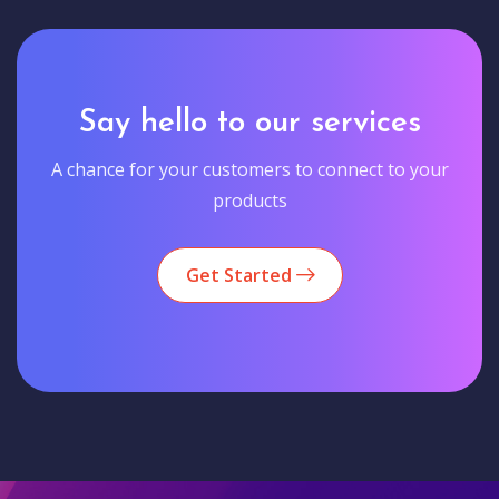
Say hello to our services
A chance for your customers to connect to your
products
Get Started