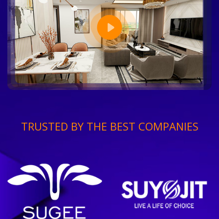
TRUSTED BY THE BEST COMPANIES