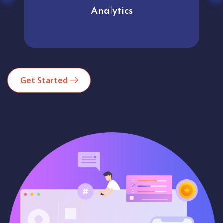
Analytics
Get Started