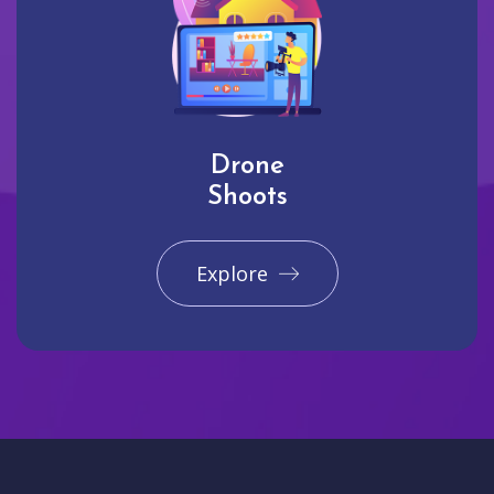
Drone
Shoots
Explore