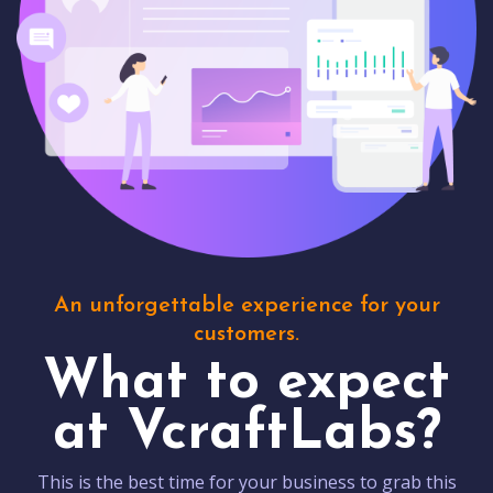
An unforgettable experience for your
customers.
What to expect
at VcraftLabs?
This is the best time for your business to grab this