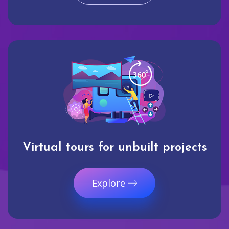
Virtual tours for unbuilt projects
Explore