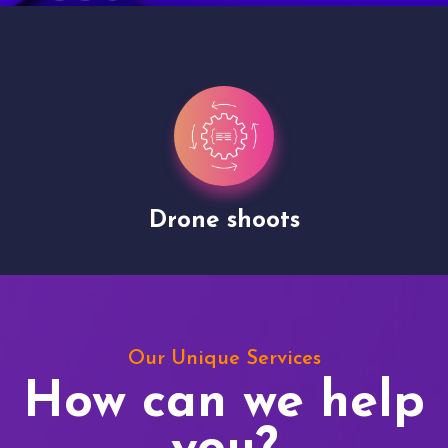
Drone shoots
Our Unique Services
How can we help