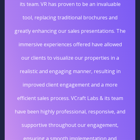
its team. VR has proven to be an invaluable
tool, replacing traditional brochures and
greatly enhancing our sales presentations. The
immersive experiences offered have allowed
our clients to visualize our properties in a
realistic and engaging manner, resulting in
improved client engagement and a more
efficient sales process. VCraft Labs & its team
have been highly professional, responsive, and
supportive throughout our engagement,
ensuring a smooth implementation and