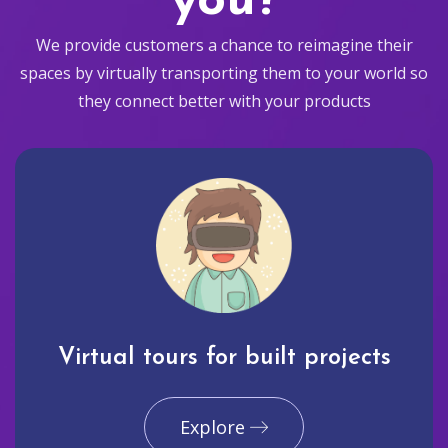
you?
We provide customers a chance to reimagine their
spaces by virtually transporting them to your world so
they connect better with your products
Virtual tours for built projects
Explore