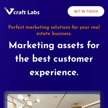
GET IN TOUCH
Perfect marketing solutions for your real
estate business.
Marketing assets for
the best customer
experience.