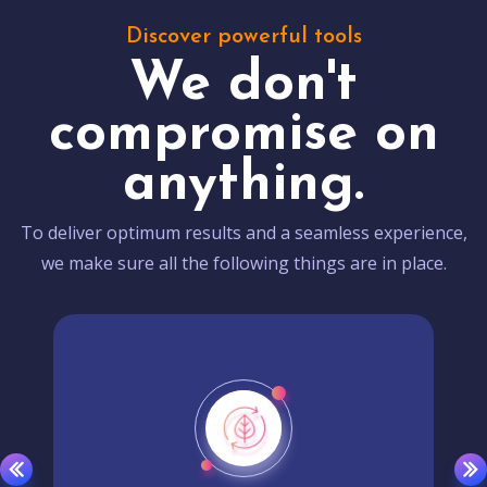
Discover powerful tools
We don't
compromise on
anything.
To deliver optimum results and a seamless experience,
we make sure all the following things are in place.