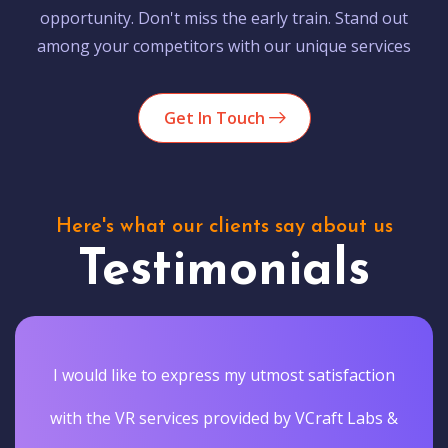
opportunity. Don't miss the early train. Stand out
among your competitors with our unique services
Get In Touch
Here's what our clients say about us
Testimonials
I would like to express my utmost satisfaction
with the VR services provided by VCraft Labs &