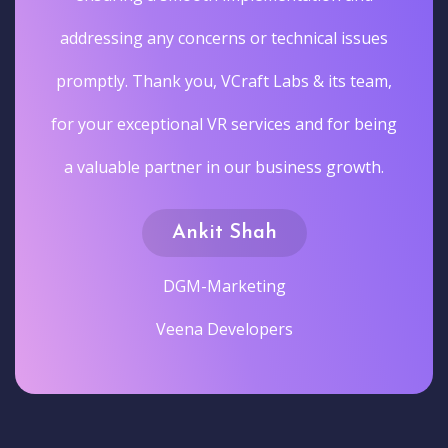
addressing any concerns or technical issues
promptly. Thank you, VCraft Labs & its team,
for your exceptional VR services and for being
a valuable partner in our business growth.
Ankit Shah
DGM-Marketing
Veena Developers