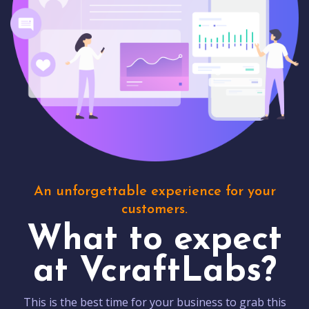
An unforgettable experience for your
customers.
What to expect
at VcraftLabs?
This is the best time for your business to grab this