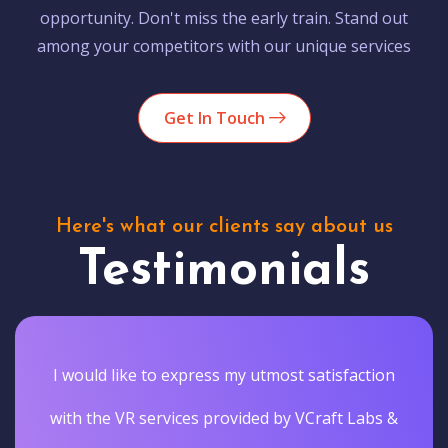
opportunity. Don't miss the early train. Stand out
among your competitors with our unique services
Get In Touch
Here's what our clients say about us
Testimonials
I would like to express my utmost satisfaction
with the VR services provided by VCraft Labs &