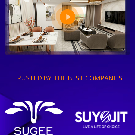
TRUSTED BY THE BEST COMPANIES