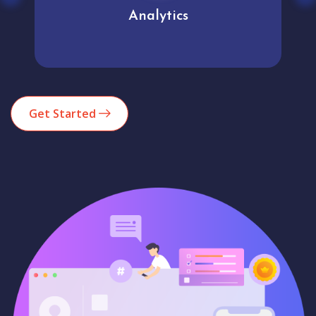
Analytics
Get Started