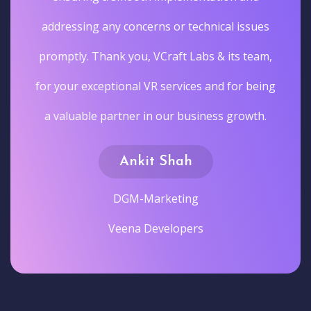
addressing any concerns or technical issues
promptly. Thank you, VCraft Labs & its team,
for your exceptional VR services and for being
a valuable partner in our business growth.
Ankit Shah
DGM-Marketing
Veena Developers