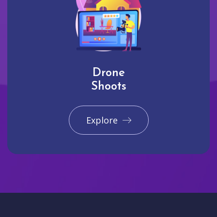
Drone
Shoots
Explore