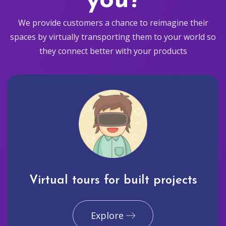
you?
We provide customers a chance to reimagine their
spaces by virtually transporting them to your world so
they connect better with your products
Virtual tours for built projects
Explore