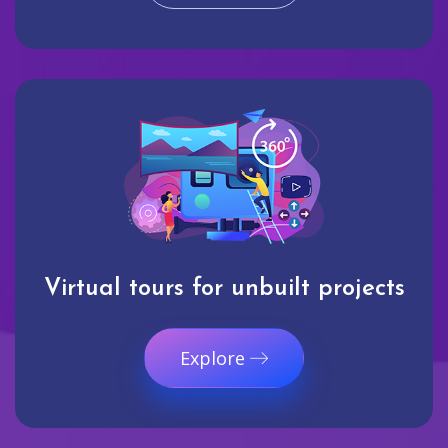
Virtual tours for unbuilt projects
Explore