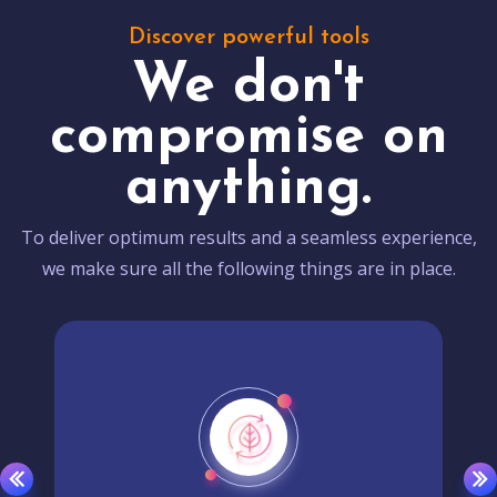
Discover powerful tools
We don't
compromise on
anything.
To deliver optimum results and a seamless experience,
we make sure all the following things are in place.