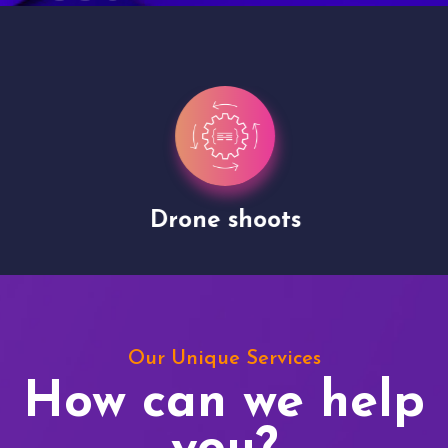
Drone shoots
Our Unique Services
How can we help