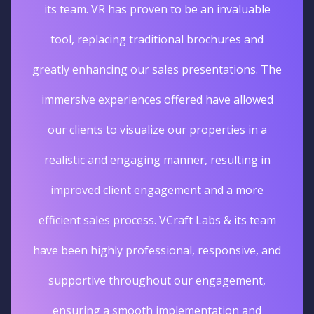
its team. VR has proven to be an invaluable
tool, replacing traditional brochures and
greatly enhancing our sales presentations. The
immersive experiences offered have allowed
our clients to visualize our properties in a
realistic and engaging manner, resulting in
improved client engagement and a more
efficient sales process. VCraft Labs & its team
have been highly professional, responsive, and
supportive throughout our engagement,
ensuring a smooth implementation and