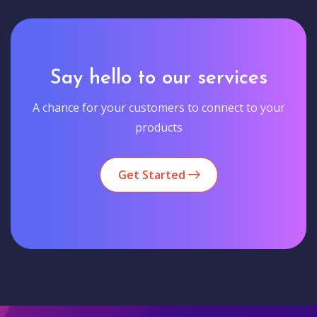
Say hello to our services
A chance for your customers to connect to your
products
Get Started