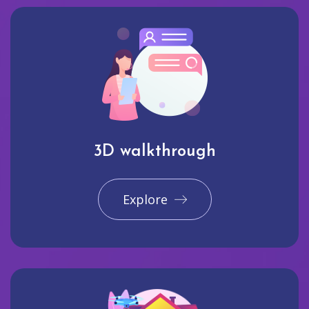
3D walkthrough
Explore