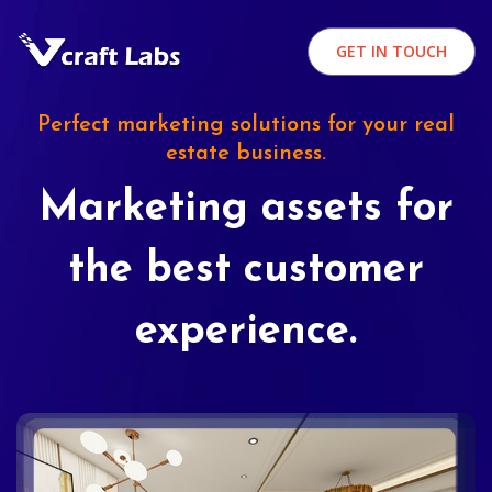
GET IN TOUCH
Perfect marketing solutions for your real
estate business.
Marketing assets for
the best customer
experience.