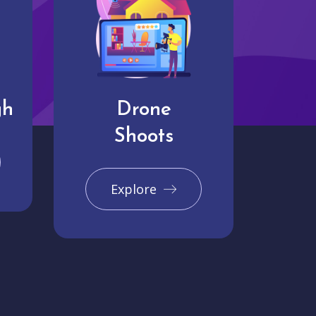
gh
Drone
Shoots
Explore