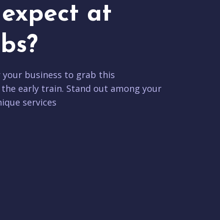
expect at
bs?
r your business to grab this
 the early train. Stand out among your
ique services