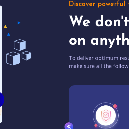
Discover powerful 
We don'
on anyth
To deliver optimum resu
make sure all the follow