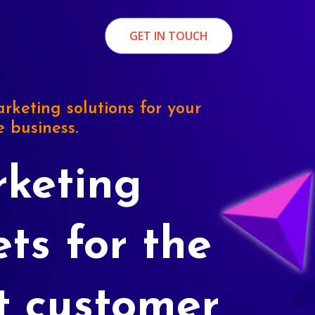
GET IN TOUCH
rketing solutions for your
e business.
keting
ets for the
t customer