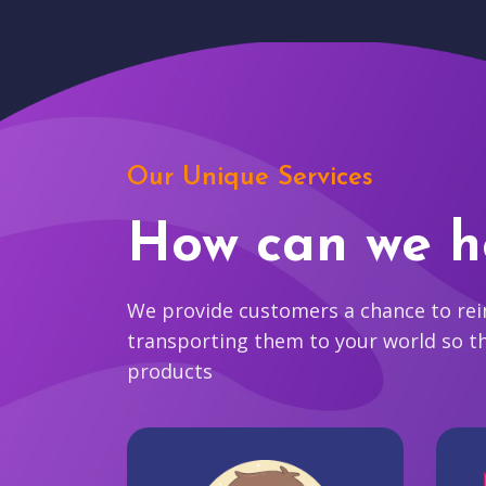
Our Unique Services
How can we h
We provide customers a chance to reim
transporting them to your world so t
products