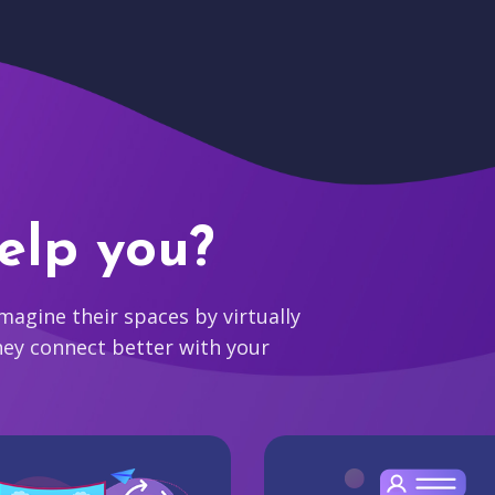
elp you?
agine their spaces by virtually
hey connect better with your