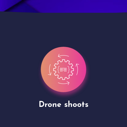
Site Presentation