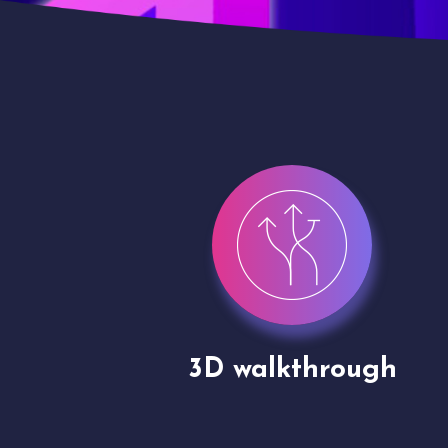
gh
Drone shoots