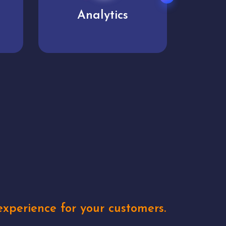
User experience
Uniq
xperience for your customers.