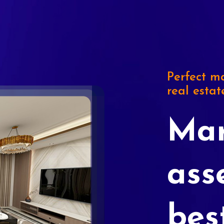
Perfect ma
real estat
Mar
ass
bes