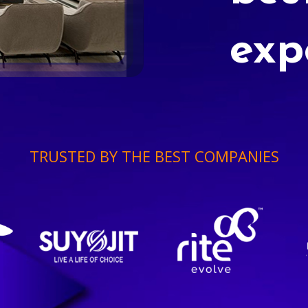
exp
TRUSTED BY THE BEST COMPANIES