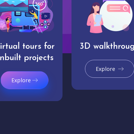
irtual tours for
3D walkthrou
nbuilt projects
Explore
Explore