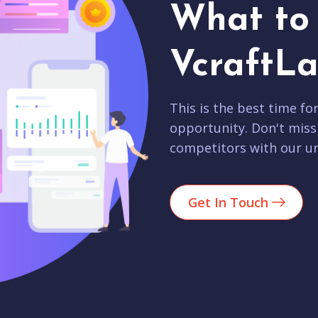
What to 
VcraftLa
This is the best time fo
opportunity. Don't miss
competitors with our un
Get In Touch