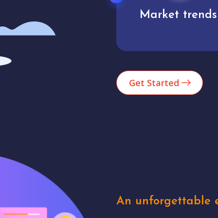
Market trends
Analytics
Get Started
An unforgettable e