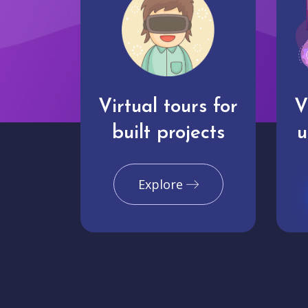
Virtual tours for
V
built projects
u
Explore