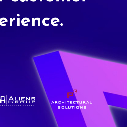
erience.