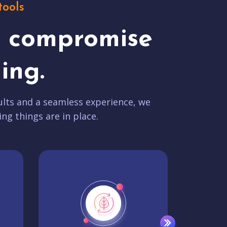
tools
t compromise
ing.
lts and a seamless experience, we
ing things are in place.