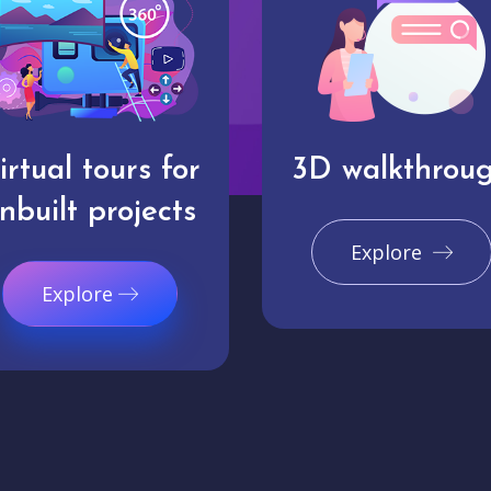
irtual tours for
3D walkthrou
nbuilt projects
Explore
Explore