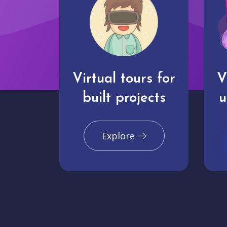
Virtual tours for
V
built projects
u
Explore