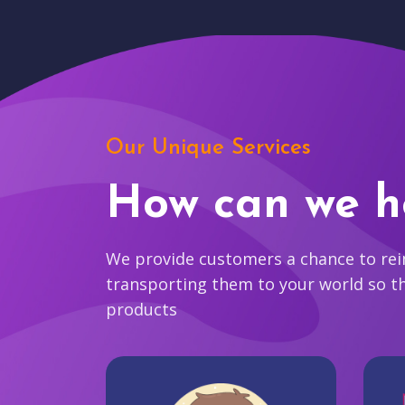
Our Unique Services
How can we h
We provide customers a chance to reim
transporting them to your world so t
products