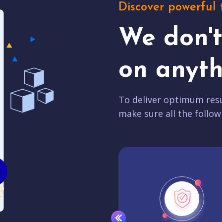
Discover powerful 
We don'
on anyth
To deliver optimum resu
make sure all the follow