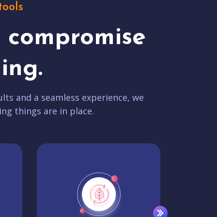
tools
t compromise
ing.
lts and a seamless experience, we
ing things are in place.