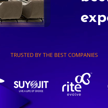
exp
TRUSTED BY THE BEST COMPANIES