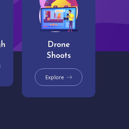
gh
Drone
Shoots
Explore