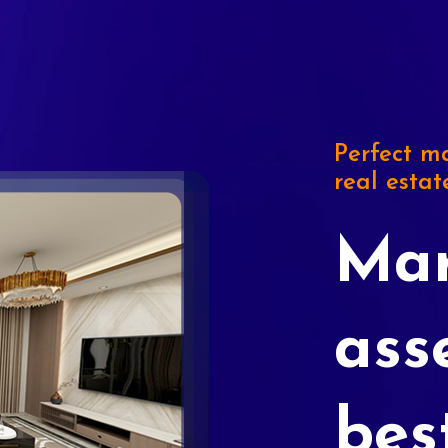
Perfect ma
real estat
Mar
ass
bes