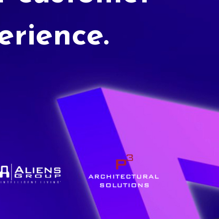
erience.