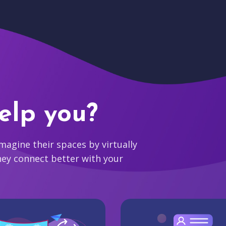
elp you?
agine their spaces by virtually
hey connect better with your