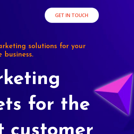
GET IN TOUCH
rketing solutions for your
e business.
keting
ets for the
t customer