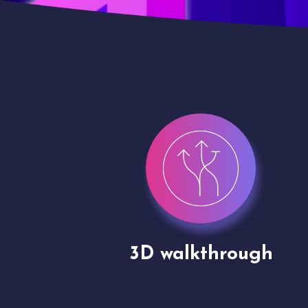
gh
Drone shoots