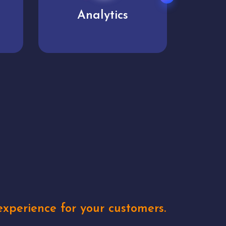
User experience
Uniq
xperience for your customers.