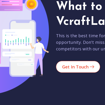
What to 
VcraftLa
This is the best time fo
opportunity. Don't miss
competitors with our un
Get In Touch