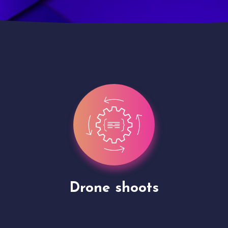
Site Presentation