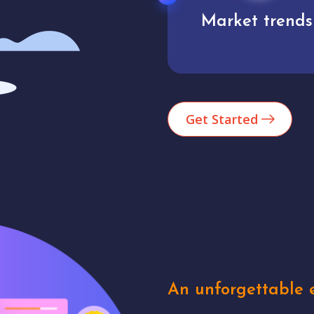
Market trends
Analytics
Get Started
An unforgettable e