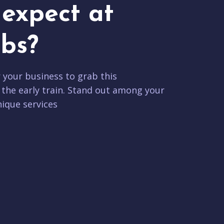
expect at
bs?
r your business to grab this
 the early train. Stand out among your
ique services