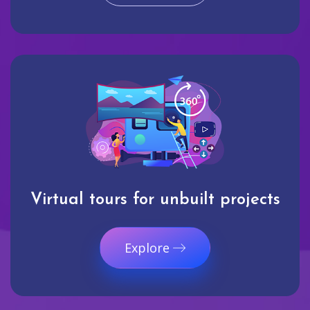
Virtual tours for unbuilt projects
Explore