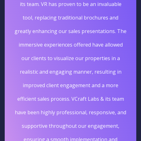
its team. VR has proven to be an invaluable
tool, replacing traditional brochures and
greatly enhancing our sales presentations. The
immersive experiences offered have allowed
our clients to visualize our properties in a
realistic and engaging manner, resulting in
improved client engagement and a more
efficient sales process. VCraft Labs & its team
have been highly professional, responsive, and
supportive throughout our engagement,
ensuring a smooth implementation and