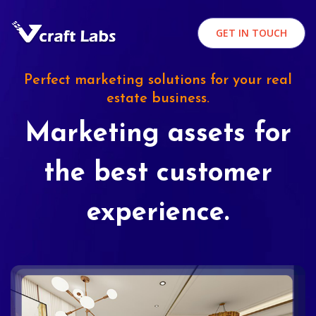
GET IN TOUCH
Perfect marketing solutions for your real
estate business.
Marketing assets for
the best customer
experience.