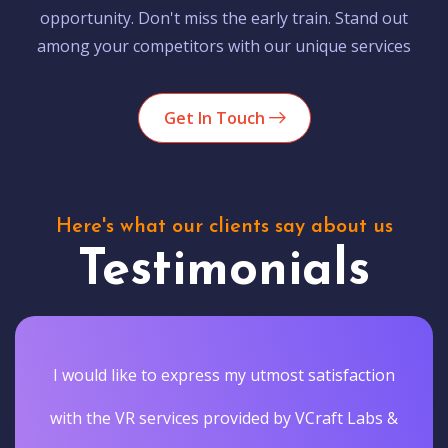
opportunity. Don't miss the early train. Stand out
among your competitors with our unique services
Get In Touch
Here's what our clients say about us
Testimonials
I would like to express my utmost satisfaction
with the VR services provided by VCraft Labs &