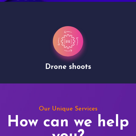
Drone shoots
Our Unique Services
How can we help