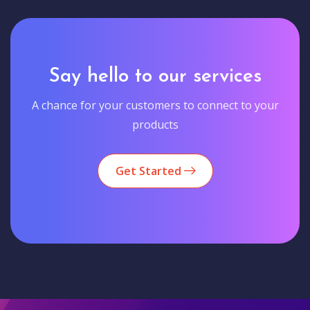
Say hello to our services
A chance for your customers to connect to your
products
Get Started