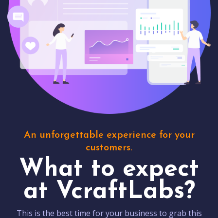
An unforgettable experience for your
customers.
What to expect
at VcraftLabs?
This is the best time for your business to grab this