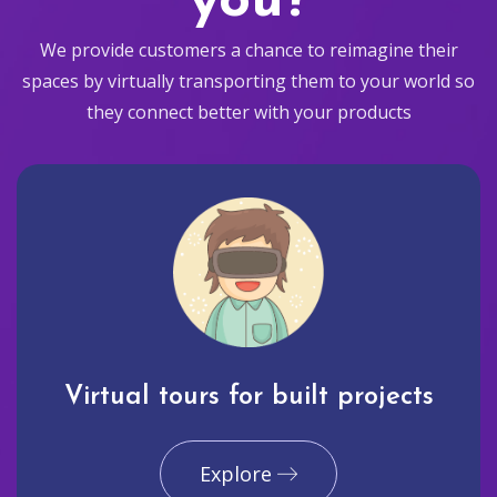
you?
We provide customers a chance to reimagine their
spaces by virtually transporting them to your world so
they connect better with your products
Virtual tours for built projects
Explore