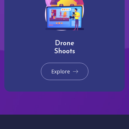
Drone
Shoots
Explore