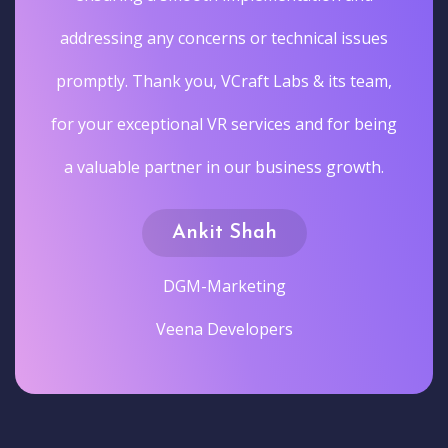
addressing any concerns or technical issues
promptly. Thank you, VCraft Labs & its team,
for your exceptional VR services and for being
a valuable partner in our business growth.
Ankit Shah
DGM-Marketing
Veena Developers