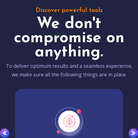
Discover powerful tools
We don't
compromise on
anything.
To deliver optimum results and a seamless experience,
we make sure all the following things are in place.