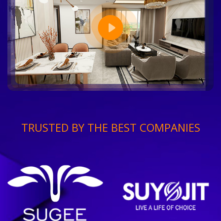
TRUSTED BY THE BEST COMPANIES