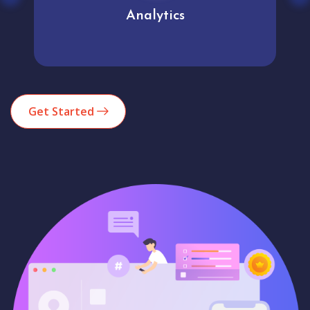
Analytics
Get Started