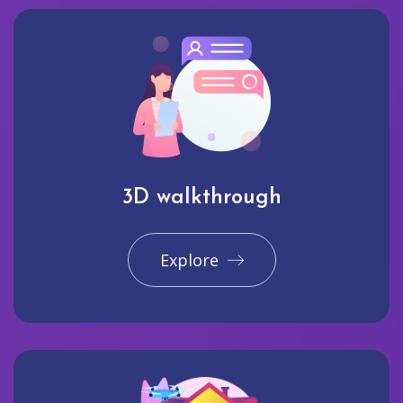
3D walkthrough
Explore