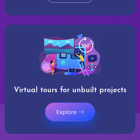
Virtual tours for unbuilt projects
Explore