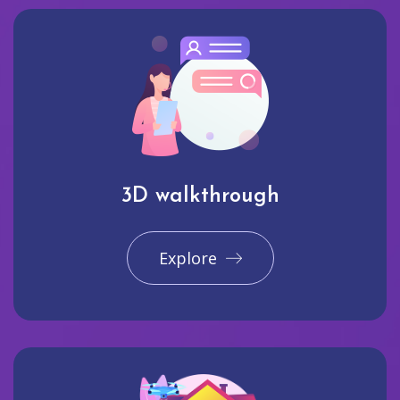
3D walkthrough
Explore