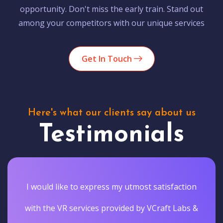
opportunity. Don't miss the early train. Stand out
among your competitors with our unique services
Get In Touch
Here's what our clients say about us
Testimonials
I would like to express my utmost satisfaction
with the VR services provided by VCraft Labs &