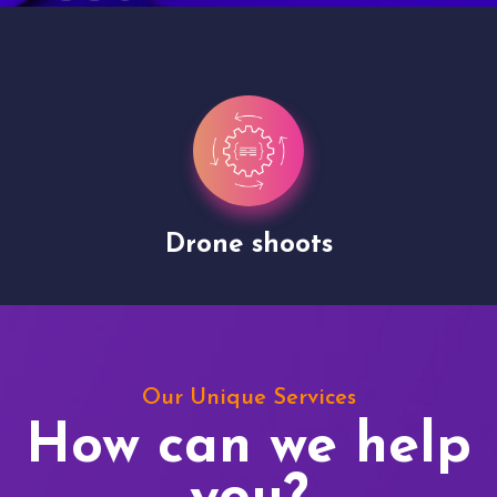
Drone shoots
Our Unique Services
How can we help