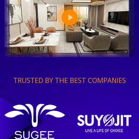
TRUSTED BY THE BEST COMPANIES