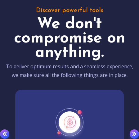
Discover powerful tools
We don't
compromise on
anything.
To deliver optimum results and a seamless experience,
we make sure all the following things are in place.