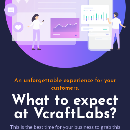
An unforgettable experience for your
customers.
What to expect
at VcraftLabs?
This is the best time for your business to grab this