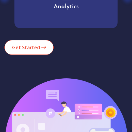
Analytics
Get Started