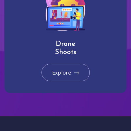
Drone
Shoots
Explore