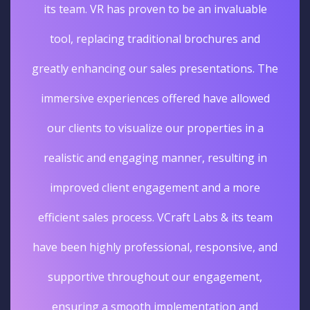
its team. VR has proven to be an invaluable
tool, replacing traditional brochures and
greatly enhancing our sales presentations. The
immersive experiences offered have allowed
our clients to visualize our properties in a
realistic and engaging manner, resulting in
improved client engagement and a more
efficient sales process. VCraft Labs & its team
have been highly professional, responsive, and
supportive throughout our engagement,
ensuring a smooth implementation and