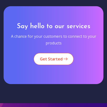
Say hello to our services
A chance for your customers to connect to your
products
Get Started