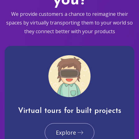
you?
We provide customers a chance to reimagine their
spaces by virtually transporting them to your world so
they connect better with your products
Virtual tours for built projects
Explore