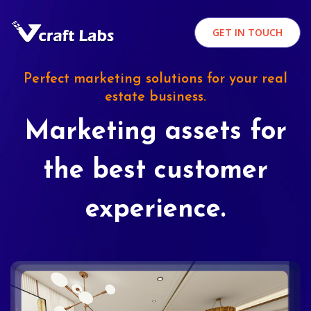
GET IN TOUCH
Perfect marketing solutions for your real
estate business.
Marketing assets for
the best customer
experience.