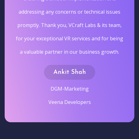
addressing any concerns or technical issues
promptly. Thank you, VCraft Labs & its team,
for your exceptional VR services and for being
a valuable partner in our business growth.
Ankit Shah
DGM-Marketing
Veena Developers