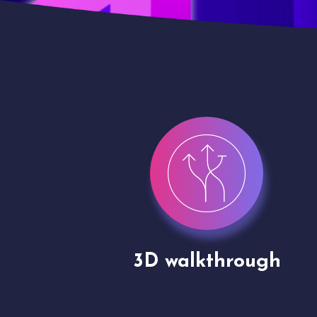
gh
Drone shoots