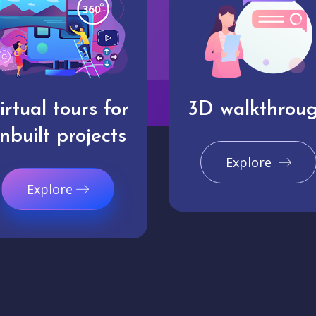
irtual tours for
3D walkthrou
nbuilt projects
Explore
Explore