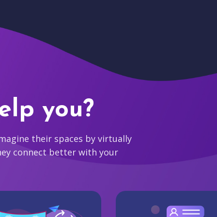
elp you?
agine their spaces by virtually
hey connect better with your