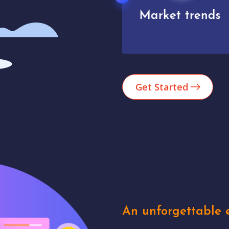
Market trends
Analytics
Get Started
An unforgettable e