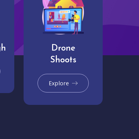
gh
Drone
Shoots
Explore