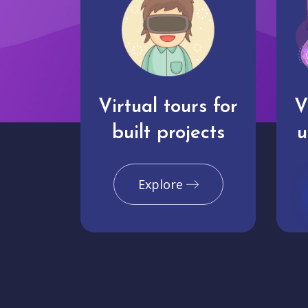
Virtual tours for
V
built projects
u
Explore