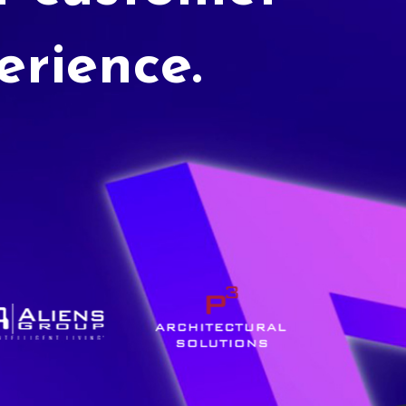
erience.