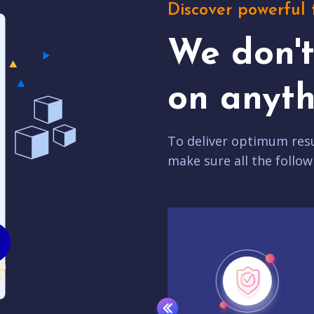
Discover powerful 
We don'
on anyth
To deliver optimum resu
make sure all the follow