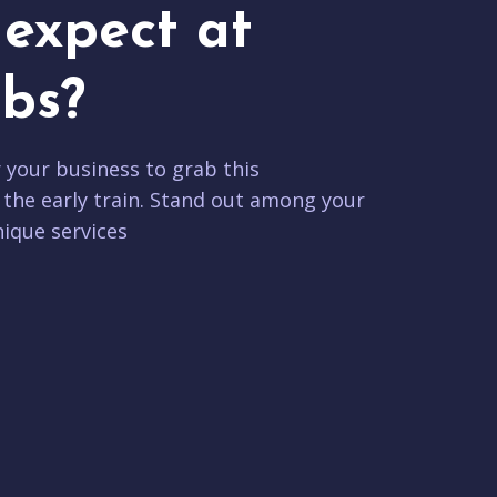
expect at
bs?
r your business to grab this
 the early train. Stand out among your
ique services