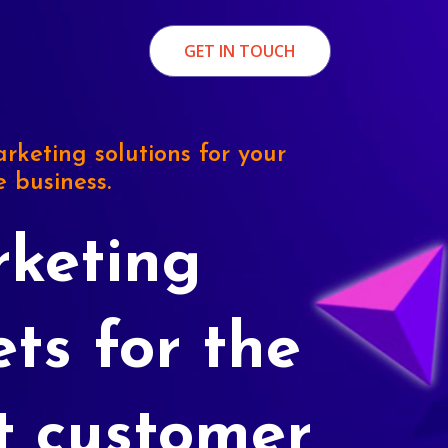
GET IN TOUCH
rketing solutions for your
e business.
keting
ets for the
t customer