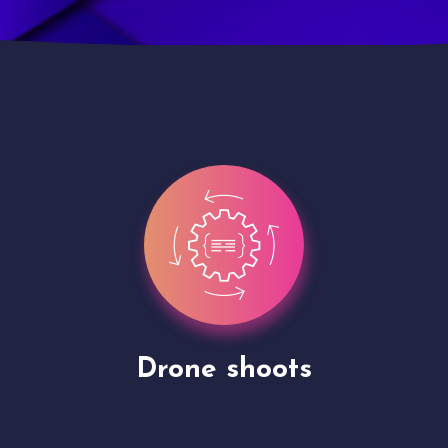
Site Presentation