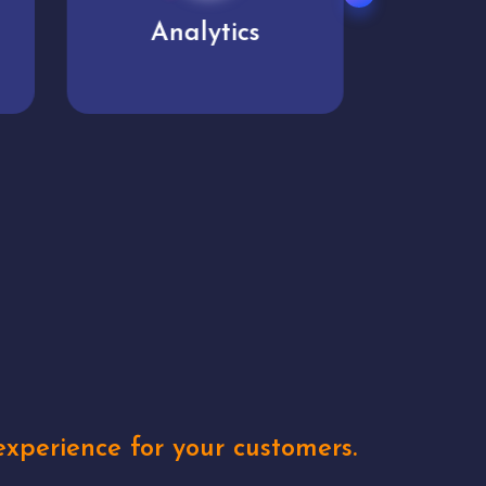
User experience
Uniq
xperience for your customers.