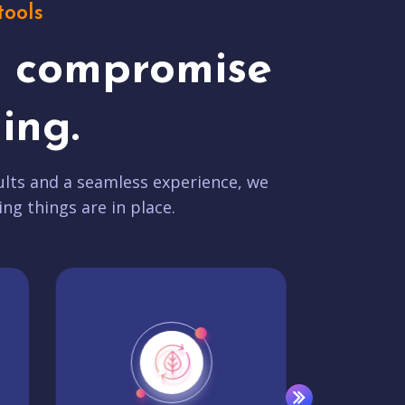
tools
t compromise
ing.
lts and a seamless experience, we
ing things are in place.