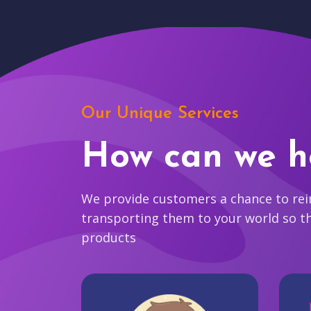
Our Unique Services
How can we h
We provide customers a chance to reim
transporting them to your world so t
products