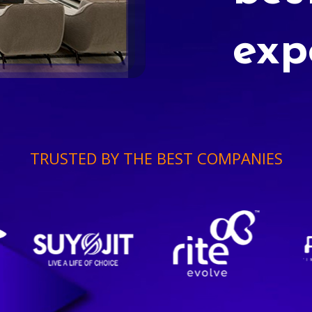
exp
TRUSTED BY THE BEST COMPANIES