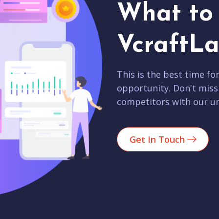
What to 
VcraftLa
This is the best time fo
opportunity. Don't miss
competitors with our un
Get In Touch