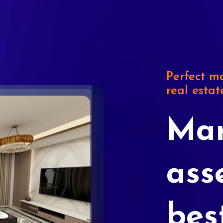
Perfect ma
real estat
Mar
ass
bes